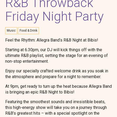
R&B Throwback
Friday Night Party
Music
Food & Drink
Feel the Rhythm: Allegra Band’s R&B Night at Bibis!
Starting at 6.30pm, our DJ will kick things off with the
ultimate R&B playlist, setting the stage for an evening of
non-stop entertainment.
Enjoy our specially crafted welcome drink as you soak in
the atmosphere and prepare for a night to remember.
At 9pm, get ready to turn up the heat because Allegra Band
is bringing an epic R&B Night to Bibis!
Featuring the smoothest sounds and irresistible beats,
this high-energy show will take you on a journey through
R&B’s greatest hits – with a special spotlight on the