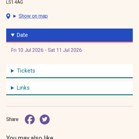
LS1 4AG
Show on map
Date
Fri 10 Jul 2026 - Sat 11 Jul 2026
Tickets
Links
Share
You may also like