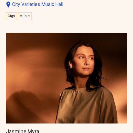
City Varieties Music Hall
Gigs
Music
Jasmine Myra