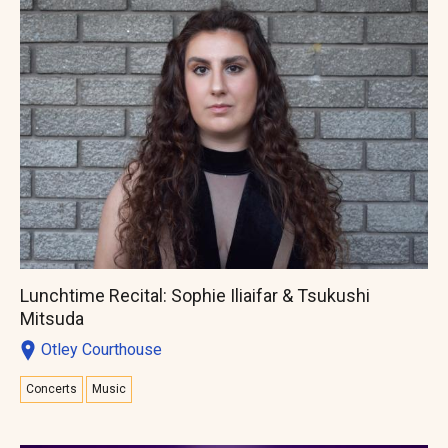
Lunchtime Recital: Sophie Iliaifar & Tsukushi
Mitsuda
Otley Courthouse
Concerts
Music