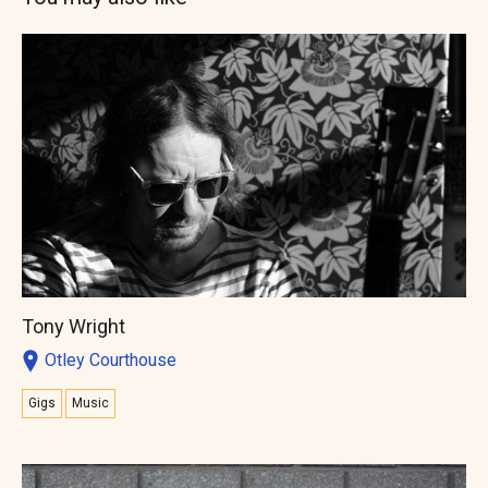
Tony Wright
Otley Courthouse
Gigs
Music