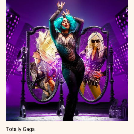
Totally Gaga