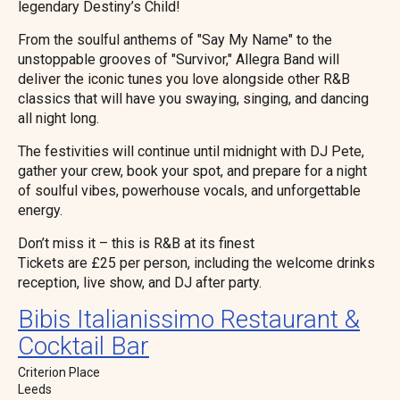
legendary Destiny’s Child!
From the soulful anthems of "Say My Name" to the
unstoppable grooves of "Survivor," Allegra Band will
deliver the iconic tunes you love alongside other R&B
classics that will have you swaying, singing, and dancing
all night long.
The festivities will continue until midnight with DJ Pete,
gather your crew, book your spot, and prepare for a night
of soulful vibes, powerhouse vocals, and unforgettable
energy.
Don’t miss it – this is R&B at its finest
Tickets are £25 per person, including the welcome drinks
reception, live show, and DJ after party.
Bibis Italianissimo Restaurant &
Cocktail Bar
Criterion Place
Leeds