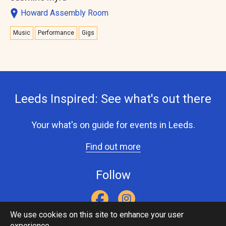
Howard Assembly Room
Music
Performance
Gigs
Leeds Inspired: See what's out there
Your what's on guide for events in Leeds.
Find out more
Follow
We use cookies on this site to enhance your user
experience