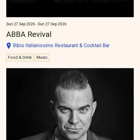
Sun 27 Sep 2026 - Sun 27 Sep 2026
ABBA Revival
Bibis Italianissimo Restaurant & Cocktail Bar
Food & Drink
Music