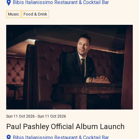
Bibis Italianissimo Restaurant & Cocktail Bar
Music
Food & Drink
Sun 11 Oct 2026 - Sun 11 Oct 2026
Paul Pashley Official Album Launch
Bibis Italianissimo Restaurant & Cocktail Bar