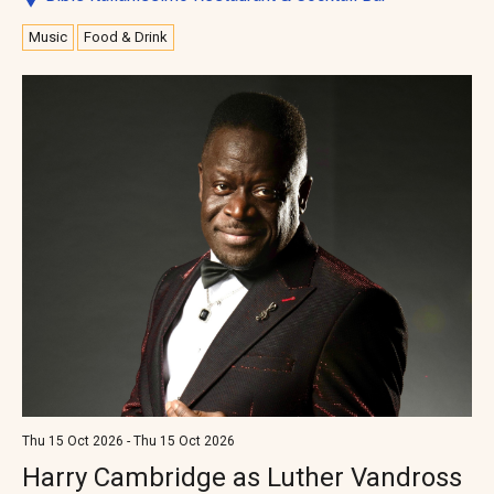
Music
Food & Drink
Thu 15 Oct 2026 - Thu 15 Oct 2026
Harry Cambridge as Luther Vandross