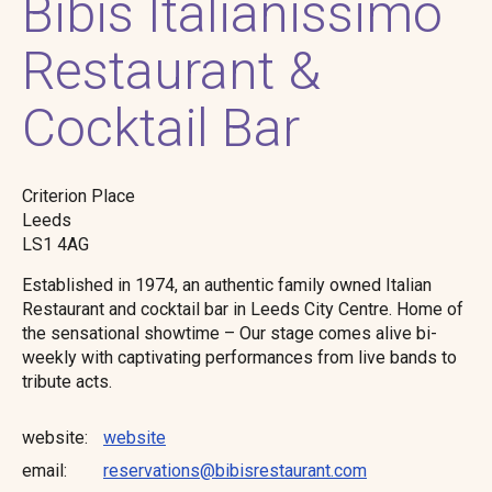
Bibis Italianissimo
Restaurant &
Cocktail Bar
Criterion Place
Leeds
LS1 4AG
Established in 1974, an authentic family owned Italian
Restaurant and cocktail bar in Leeds City Centre. Home of
the sensational showtime – Our stage comes alive bi-
weekly with captivating performances from live bands to
tribute acts.
website
website
email
reservations@bibisrestaurant.com