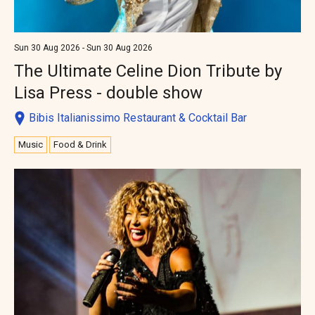
Sun 30 Aug 2026 - Sun 30 Aug 2026
The Ultimate Celine Dion Tribute by
Lisa Press - double show
Bibis Italianissimo Restaurant & Cocktail Bar
Music
Food & Drink