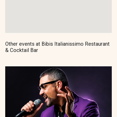
Other events at Bibis Italianissimo Restaurant
& Cocktail Bar