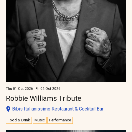
Thu 01 Oct 2026 - Fri 02 Oct 2026
Robbie Williams Tribute
Bibis Italianissimo Restaurant & Cocktail Bar
Food & Drink
Music
Performance