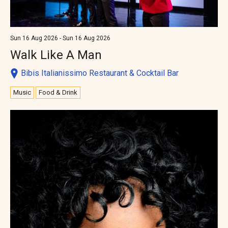
Sun 16 Aug 2026 - Sun 16 Aug 2026
Walk Like A Man
Bibis Italianissimo Restaurant & Cocktail Bar
Music
Food & Drink