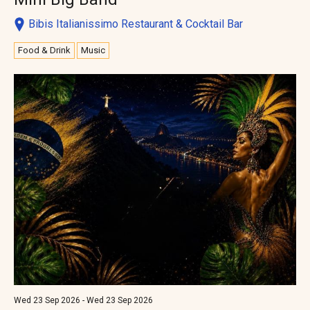
Bibis Italianissimo Restaurant & Cocktail Bar
Food & Drink
Music
Wed 23 Sep 2026 - Wed 23 Sep 2026