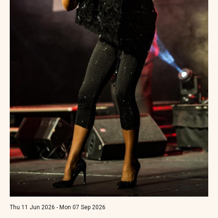
Thu 11 Jun 2026 - Mon 07 Sep 2026