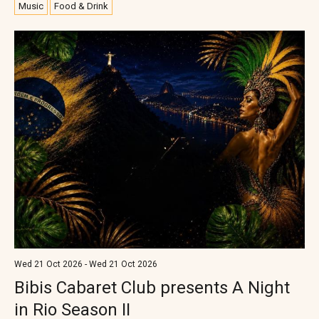
Music
Food & Drink
Wed 21 Oct 2026 - Wed 21 Oct 2026
Bibis Cabaret Club presents A Night
in Rio Season II