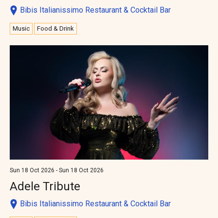
Bibis Italianissimo Restaurant & Cocktail Bar
Music
Food & Drink
Sun 18 Oct 2026 - Sun 18 Oct 2026
Adele Tribute
Bibis Italianissimo Restaurant & Cocktail Bar