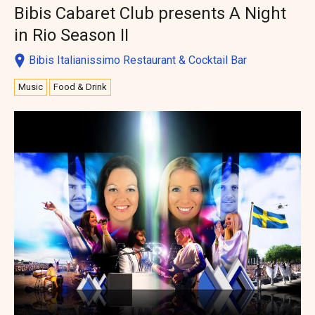
Bibis Cabaret Club presents A Night
in Rio Season II
Bibis Italianissimo Restaurant & Cocktail Bar
Music
Food & Drink