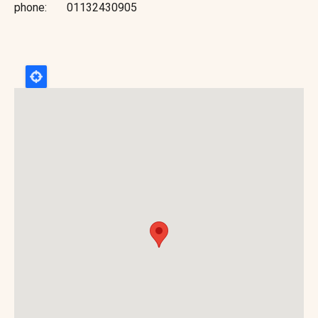
phone
01132430905