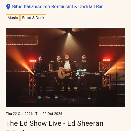
Bibis Italianissimo Restaurant & Cocktail Bar
Music
Food & Drink
Thu 22 Oct 2026 - Thu 22 Oct 2026
The Ed Show Live - Ed Sheeran