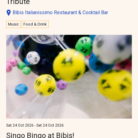
Tribute
Bibis Italianissimo Restaurant & Cocktail Bar
Music
Food & Drink
Sat 24 Oct 2026 - Sat 24 Oct 2026
Singo Bingo at Bibis!