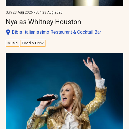
Sun 23 Aug 2026 - Sun 23 Aug 2026
Nya as Whitney Houston
Bibis Italianissimo Restaurant & Cocktail Bar
Music
Food & Drink