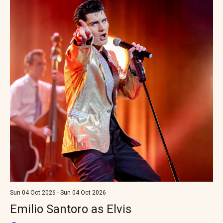
Sun 04 Oct 2026 - Sun 04 Oct 2026
Emilio Santoro as Elvis