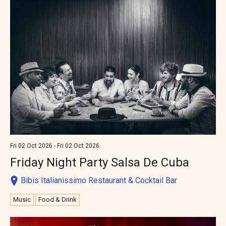
Fri 02 Oct 2026 - Fri 02 Oct 2026
Friday Night Party Salsa De Cuba
Bibis Italianissimo Restaurant & Cocktail Bar
Music
Food & Drink