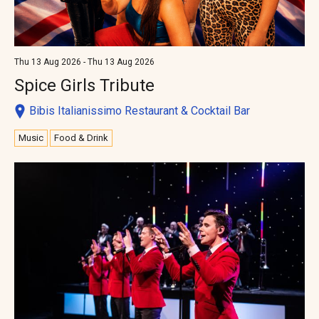
Thu 13 Aug 2026 - Thu 13 Aug 2026
Spice Girls Tribute
Bibis Italianissimo Restaurant & Cocktail Bar
Music
Food & Drink