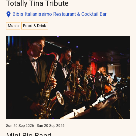
Totally Tina Tribute
Bibis Italianissimo Restaurant & Cocktail Bar
Music
Food & Drink
Sun 20 Sep 2026 - Sun 20 Sep 2026
Mini Big Band