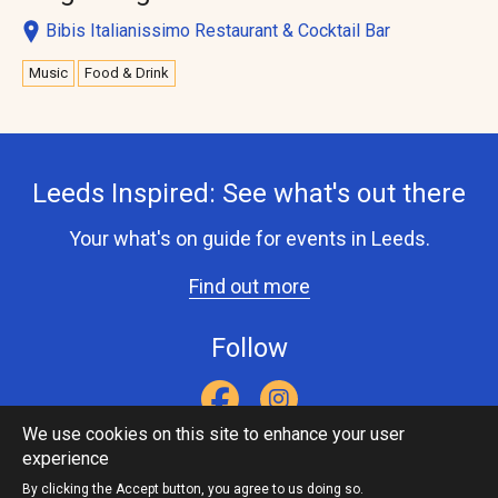
Bibis Italianissimo Restaurant & Cocktail Bar
Music
Food & Drink
Leeds Inspired: See what's out there
Your what's on guide for events in Leeds.
Find out more
Follow
We use cookies on this site to enhance your user
experience
Accessibility Statement
Privacy Statement
Contact Us
Footer
Leeds Inspired API
By clicking the Accept button, you agree to us doing so.