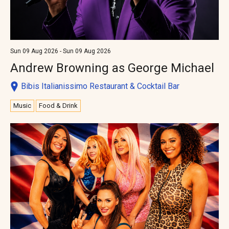
Sun 09 Aug 2026 - Sun 09 Aug 2026
Andrew Browning as George Michael
Bibis Italianissimo Restaurant & Cocktail Bar
Music
Food & Drink