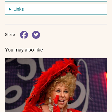
Links
Share
You may also like