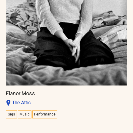
Elanor Moss
The Attic
Gigs
Music
Performance