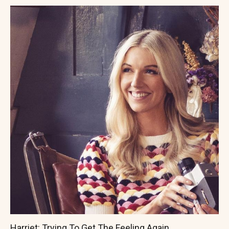
Harriet: Trying To Get The Feeling Again