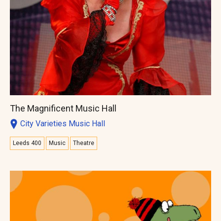
The Magnificent Music Hall
City Varieties Music Hall
Leeds 400
Music
Theatre