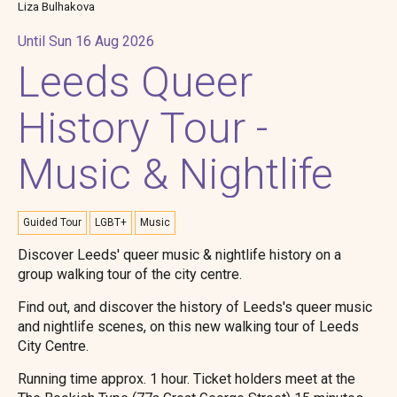
Liza Bulhakova
Until Sun 16 Aug 2026
Leeds Queer
History Tour -
Music & Nightlife
Guided Tour
LGBT+
Music
Discover Leeds' queer music & nightlife history on a
group walking tour of the city centre.
Find out, and discover the history of Leeds's queer music
and nightlife scenes, on this new walking tour of Leeds
City Centre.
Running time approx. 1 hour. Ticket holders meet at the