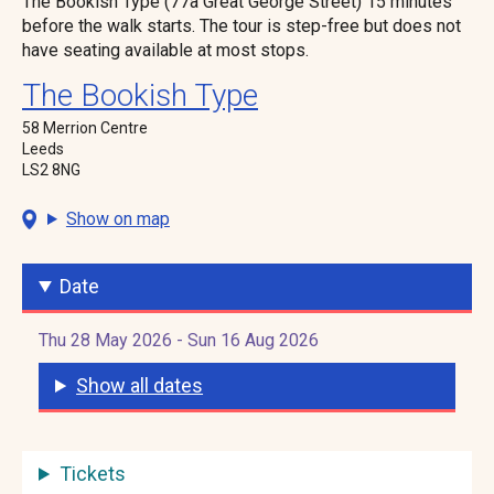
The Bookish Type (77a Great George Street) 15 minutes
before the walk starts. The tour is step-free but does not
have seating available at most stops.
The Bookish Type
58 Merrion Centre
Leeds
LS2 8NG
Show on map
Date
Thu 28 May 2026 - Sun 16 Aug 2026
Show all dates
Tickets