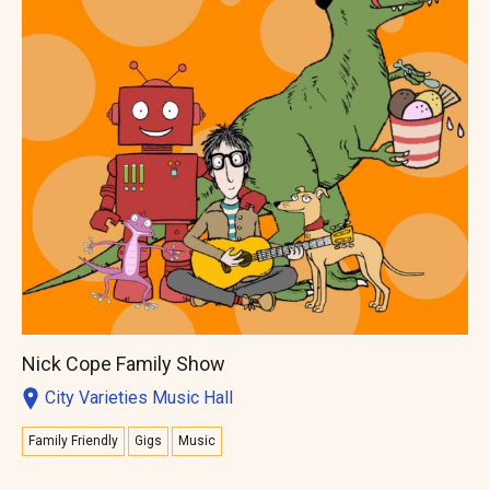
Nick Cope Family Show
City Varieties Music Hall
Family Friendly
Gigs
Music