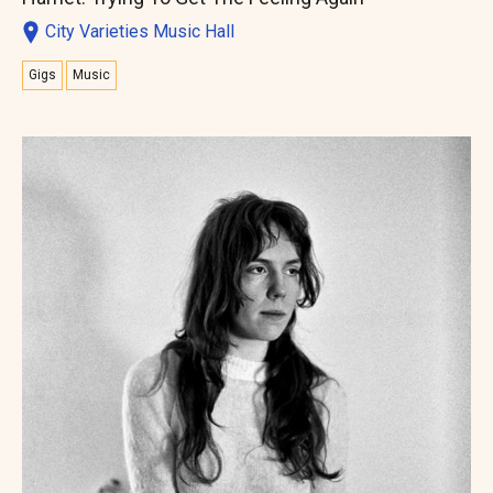
City Varieties Music Hall
Gigs
Music