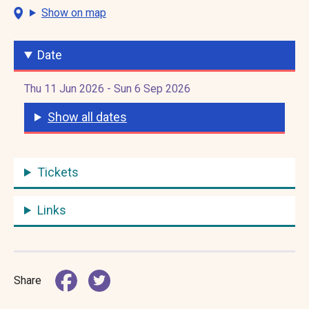
Show on map
Date
Thu 11 Jun 2026 - Sun 6 Sep 2026
Show all dates
Tickets
Links
Share