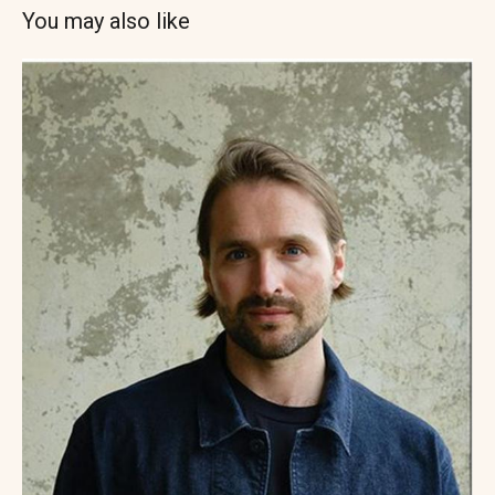
You may also like