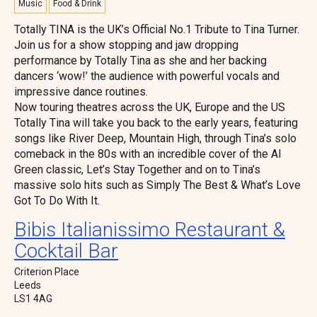
Music
Food & Drink
Totally TINA is the UK’s Official No.1 Tribute to Tina Turner.
Join us for a show stopping and jaw dropping
performance by Totally Tina as she and her backing
dancers ‘wow!’ the audience with powerful vocals and
impressive dance routines.
Now touring theatres across the UK, Europe and the US
Totally Tina will take you back to the early years, featuring
songs like River Deep, Mountain High, through Tina’s solo
comeback in the 80s with an incredible cover of the Al
Green classic, Let’s Stay Together and on to Tina’s
massive solo hits such as Simply The Best & What’s Love
Got To Do With It.
Bibis Italianissimo Restaurant &
Cocktail Bar
Criterion Place
Leeds
LS1 4AG