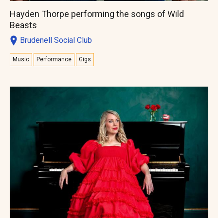
Hayden Thorpe performing the songs of Wild
Beasts
Brudenell Social Club
Music
Performance
Gigs