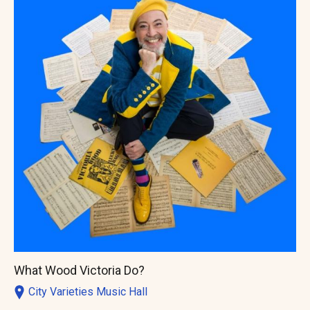
What Wood Victoria Do?
City Varieties Music Hall