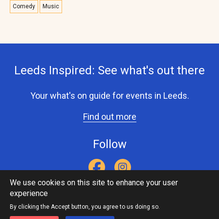
Comedy
Music
Leeds Inspired: See what's out there
Your what's on guide for events in Leeds.
Find out more
Follow
We use cookies on this site to enhance your user
experience
Accessibility Statement
Privacy Statement
Contact Us
Footer
Leeds Inspired API
By clicking the Accept button, you agree to us doing so.
menu