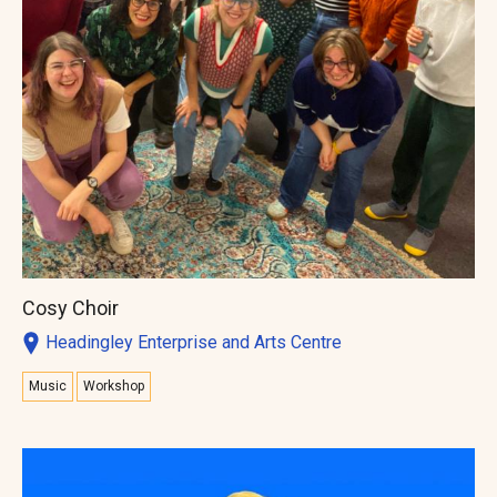
Cosy Choir
Headingley Enterprise and Arts Centre
Music
Workshop