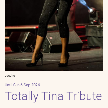
Justine
Until Sun 6 Sep 2026
Totally Tina Tribute