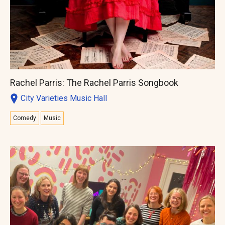
Rachel Parris: The Rachel Parris Songbook
City Varieties Music Hall
Comedy
Music