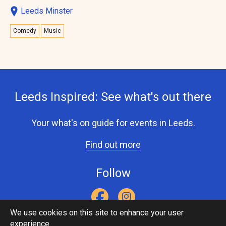
Leeds Minster
Comedy
Music
Leeds Inspired: See what's out there
Your what's on guide for events in Leeds.
Find out more
Follow
We use cookies on this site to enhance your user
experience
Accessibility Statement
Privacy Statement
Contact Us