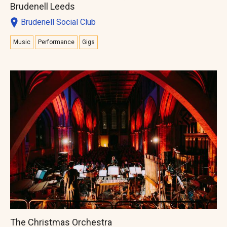
Brudenell Leeds
Brudenell Social Club
Music
Performance
Gigs
The Christmas Orchestra