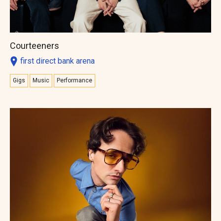
Courteeners
first direct bank arena
Gigs
Music
Performance