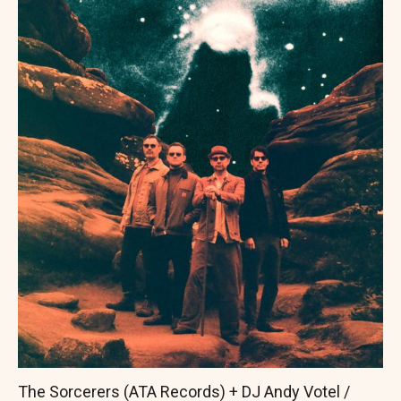
The Sorcerers (ATA Records) + DJ Andy Votel /