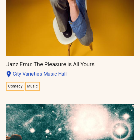
Jazz Emu: The Pleasure is All Yours
City Varieties Music Hall
Comedy
Music