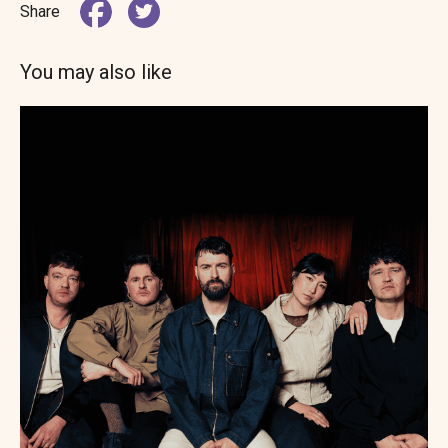
Share
You may also like