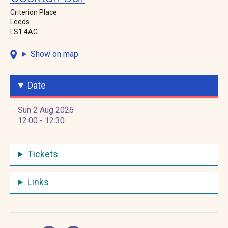
Criterion Place
Leeds
LS1 4AG
Show on map
Date
Sun 2 Aug 2026
12:00 - 12:30
Tickets
Links