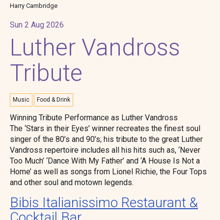
Harry Cambridge
Sun 2 Aug 2026
Luther Vandross
Tribute
Music
Food & Drink
Winning Tribute Performance as Luther Vandross
The ‘Stars in their Eyes’ winner recreates the finest soul
singer of the 80’s and 90’s; his tribute to the great Luther
Vandross repertoire includes all his hits such as, ‘Never
Too Much’ ‘Dance With My Father’ and ‘A House Is Not a
Home’ as well as songs from Lionel Richie, the Four Tops
and other soul and motown legends.
Bibis Italianissimo Restaurant &
Cocktail Bar