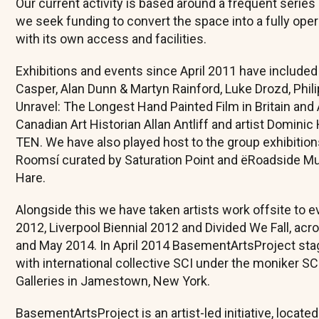
Our current activity is based around a frequent series
we seek funding to convert the space into a fully oper
with its own access and facilities.
Exhibitions and events since April 2011 have included
Casper, Alan Dunn & Martyn Rainford, Luke Drozd, Phil
Unravel: The Longest Hand Painted Film in Britain and
Canadian Art Historian Allan Antliff and artist Domini
TEN. We have also played host to the group exhibitions
Roomsí curated by Saturation Point and ëRoadside 
Hare.
Alongside this we have taken artists work offsite to 
2012, Liverpool Biennial 2012 and Divided We Fall, ac
and May 2014. In April 2014 BasementArtsProject stage
with international collective SCI under the moniker 
Galleries in Jamestown, New York.
BasementArtsProject is an artist-led initiative, locate