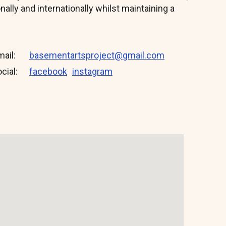
onally and internationally whilst maintaining a
mail
basementartsproject@gmail.com
cial:
facebook
instagram