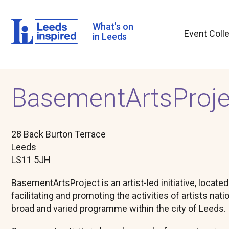
Skip
to
main
What's on
Event Coll
content
in Leeds
BasementArtsProje
28 Back Burton Terrace
Leeds
LS11 5JH
BasementArtsProject is an artist-led initiative, locate
facilitating and promoting the activities of artists nati
broad and varied programme within the city of Leeds.