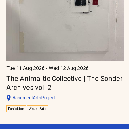
Tue 11 Aug 2026 - Wed 12 Aug 2026
The Anima-tic Collective | The Sonder
Archives vol. 2
BasementArtsProject
Exhibition
Visual Arts