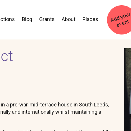
ections
Blog
Grants
About
Places
t
ct
Im
d in a pre-war, mid-terrace house in South Leeds,
onally and internationally whilst maintaining a