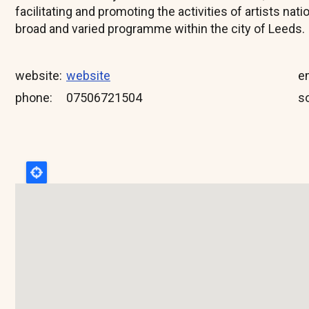
facilitating and promoting the activities of artists nati
broad and varied programme within the city of Leeds.
website
website
e
phone
07506721504
so