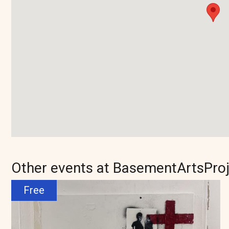
Other events at BasementArtsPro
Free