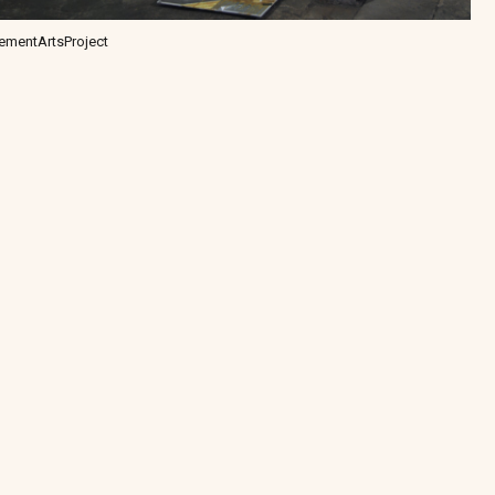
ementArtsProject