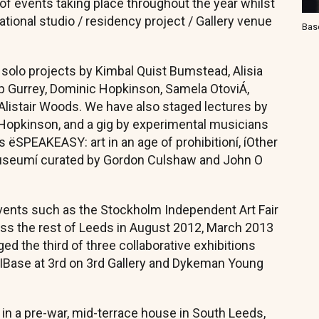
 of events taking place throughout the year whilst
ational studio / residency project / Gallery venue
Bas
 solo projects by Kimbal Quist Bumstead, Alisia
ip Gurrey, Dominic Hopkinson, Samela OtoviÁ,
 Alistair Woods. We have also staged lectures by
c Hopkinson, and a gig by experimental musicians
 ëSPEAKEASY: art in an age of prohibitioní, íOther
Museumí curated by Gordon Culshaw and John O
events such as the Stockholm Independent Art Fair
ross the rest of Leeds in August 2012, March 2013
d the third of three collaborative exhibitions
SCIBase at 3rd on 3rd Gallery and Dykeman Young
d in a pre-war, mid-terrace house in South Leeds,