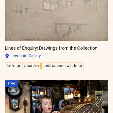
Lines of Enquiry: Drawings from the Collection
Leeds Art Gallery
Exhibition
Visual Arts
Leeds Museums & Galleries
Free