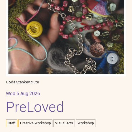
Goda Stankeviciute
Wed 5 Aug 2026
PreLoved
Craft
Creative Workshop
Visual Arts
Workshop