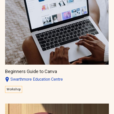
Beginners Guide to Canva
Swarthmore Education Centre
Workshop