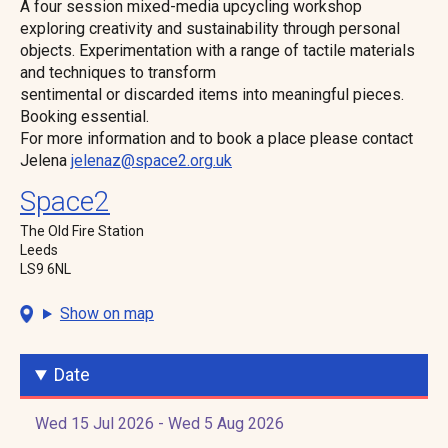
A four session mixed-media upcycling workshop
exploring creativity and sustainability through personal
objects. Experimentation with a range of tactile materials
and techniques to transform
sentimental or discarded items into meaningful pieces.
Booking essential.
For more information and to book a place please contact
Jelena
jelenaz@space2.org.uk
Space2
The Old Fire Station
Leeds
LS9 6NL
Show on map
Date
Wed 15 Jul 2026 - Wed 5 Aug 2026