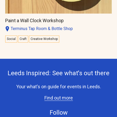
Paint a Wall Clock Workshop
Terminus Tap Room & Bottle Shop
Social
Craft
Creative Workshop
Leeds Inspired: See what's out there
Your what's on guide for events in Leeds.
Find out more
Follow