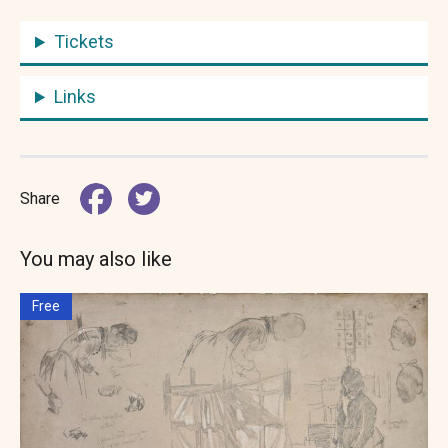
Tickets
Links
Share
You may also like
Free