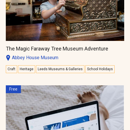
The Magic Faraway Tree Museum Adventure
Abbey House Museum
Craft
Heritage
Leeds Museums & Galleries
School Holidays
Free