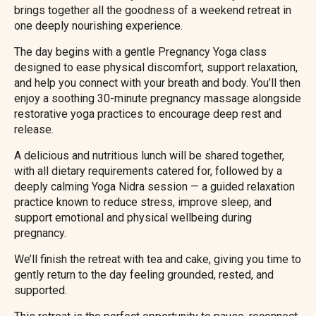
brings together all the goodness of a weekend retreat in
one deeply nourishing experience.
The day begins with a gentle Pregnancy Yoga class
designed to ease physical discomfort, support relaxation,
and help you connect with your breath and body. You’ll then
enjoy a soothing 30-minute pregnancy massage alongside
restorative yoga practices to encourage deep rest and
release.
A delicious and nutritious lunch will be shared together,
with all dietary requirements catered for, followed by a
deeply calming Yoga Nidra session — a guided relaxation
practice known to reduce stress, improve sleep, and
support emotional and physical wellbeing during
pregnancy.
We’ll finish the retreat with tea and cake, giving you time to
gently return to the day feeling grounded, rested, and
supported.