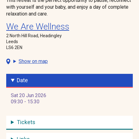
This retreat is the perfect opportunity to pause, reconnect
with yourself and your baby, and enjoy a day of complete
relaxation and care.
We Are Wellness
2 North Hill Road, Headingley
Leeds
LS6 2EN
Show on map
Date
Sat 20 Jun 2026
09:30 - 15:30
Tickets