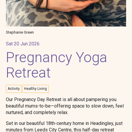
Stephanie Green
Sat 20 Jun 2026
Pregnancy Yoga
Retreat
Activity
Healthy Living
Our Pregnancy Day Retreat is all about pampering you
beautiful mums-to-be—offering space to slow down, feel
nurtured, and completely relax.
Set in our beautiful 18th-century home in Headingley, just
minutes from Leeds City Centre, this half-day retreat