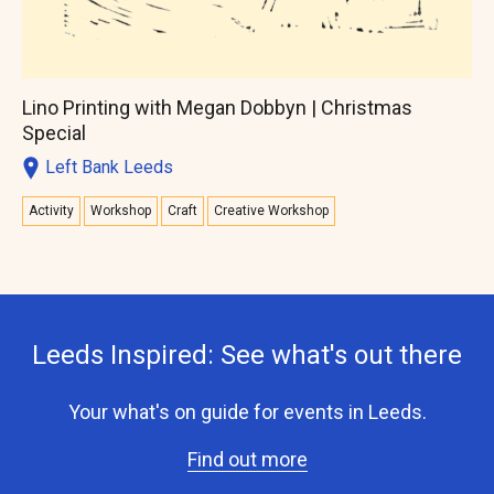
Lino Printing with Megan Dobbyn | Christmas
Special
Left Bank Leeds
Activity
Workshop
Craft
Creative Workshop
Leeds Inspired: See what's out there
Your what's on guide for events in Leeds.
Find out more