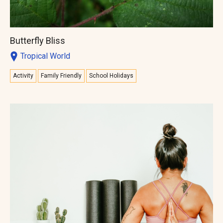
Butterfly Bliss
Tropical World
Activity
Family Friendly
School Holidays