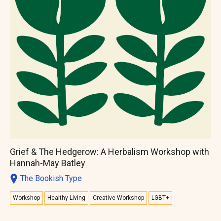
Grief & The Hedgerow: A Herbalism Workshop with
Hannah-May Batley
The Bookish Type
Workshop
Healthy Living
Creative Workshop
LGBT+