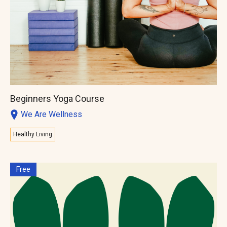
Beginners Yoga Course
We Are Wellness
Healthy Living
Free