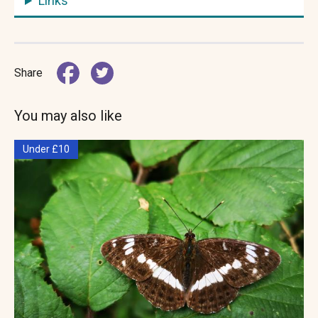
Links
Share
You may also like
Under £10