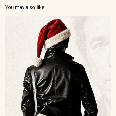
You may also like