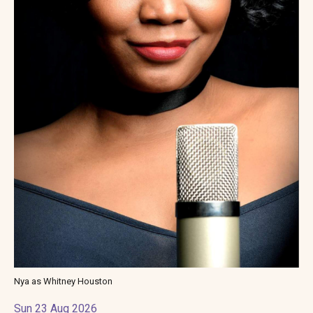
Nya as Whitney Houston
Sun 23 Aug 2026