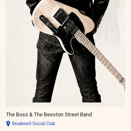
The Boss & The Beeston Street Band
Brudenell Social Club