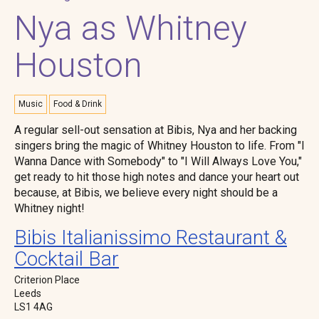
Nya as Whitney
Houston
Music
Food & Drink
A regular sell-out sensation at Bibis, Nya and her backing
singers bring the magic of Whitney Houston to life. From "I
Wanna Dance with Somebody" to "I Will Always Love You,"
get ready to hit those high notes and dance your heart out
because, at Bibis, we believe every night should be a
Whitney night!
Bibis Italianissimo Restaurant &
Cocktail Bar
Criterion Place
Leeds
LS1 4AG