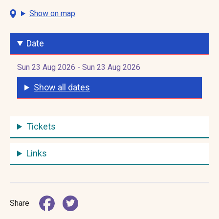
Show on map
Date
Sun 23 Aug 2026 - Sun 23 Aug 2026
Show all dates
Tickets
Links
Share