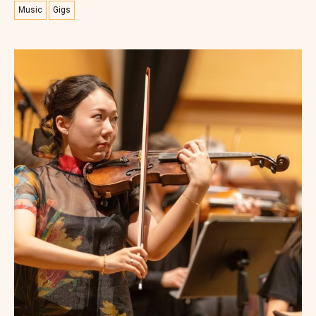
Music
Gigs