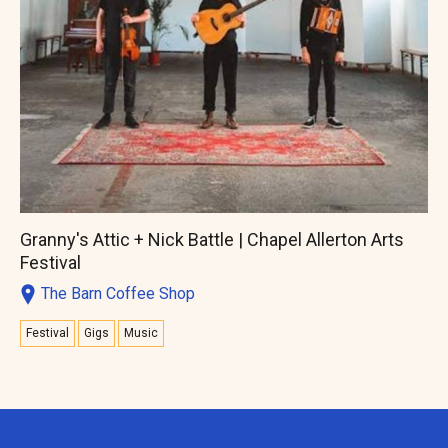
Granny's Attic + Nick Battle | Chapel Allerton Arts
Festival
The Barn Coffee Shop
Festival
Gigs
Music