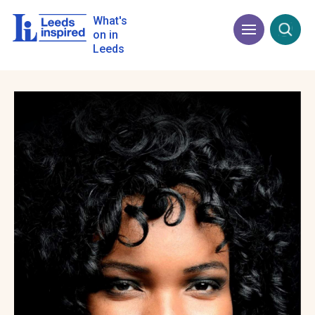
Skip
to
What's
Menu
Open
main
on in
content
Leeds
Image