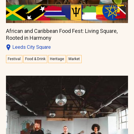
African and Caribbean Food Fest: Living Square,
Rooted in Harmony
Leeds City Square
Festival
Food & Drink
Heritage
Market