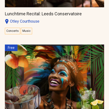
Lunchtime Recital: Leeds Conservatoire
Otley Courthouse
Concerts
Music
Free