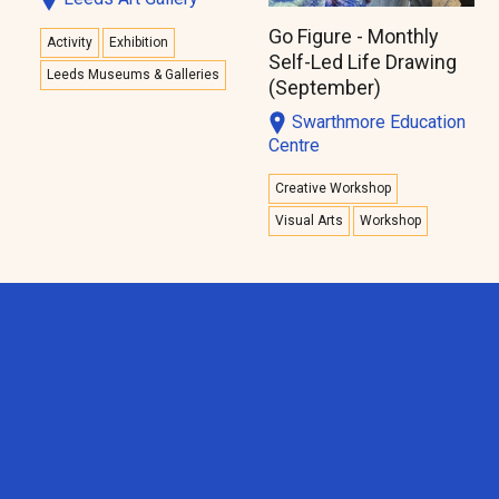
Go Figure - Monthly
Activity
Exhibition
Self-Led Life Drawing
Leeds Museums & Galleries
(September)
Swarthmore Education
Centre
Creative Workshop
Visual Arts
Workshop