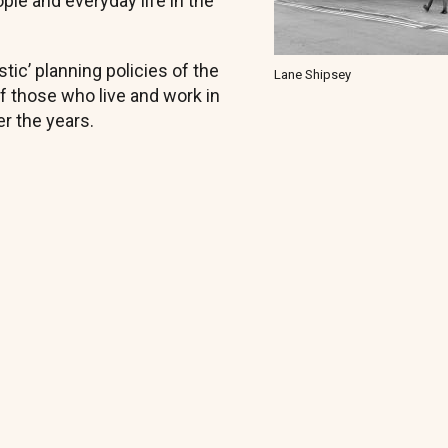
le and everyday life in the
tic’ planning policies of the
Lane Shipsey
 those who live and work in
r the years.