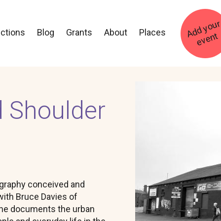
ections
Blog
Grants
About
Places
t
Image
d Shoulder
ography conceived and
with Bruce Davies of
one documents the urban