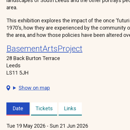
landscapes of South Leeds and the other portrays peop
area.
This exhibition explores the impact of the once ‘futuris
1970’s, how they are experienced by the community of
the area, and how those policies have been altered ove
BasementArtsProject
28 Back Burton Terrace
Leeds
LS11 5JH
Show on map
Date
Tickets
Links
(active
tab)
Tue 19 May 2026 - Sun 21 Jun 2026