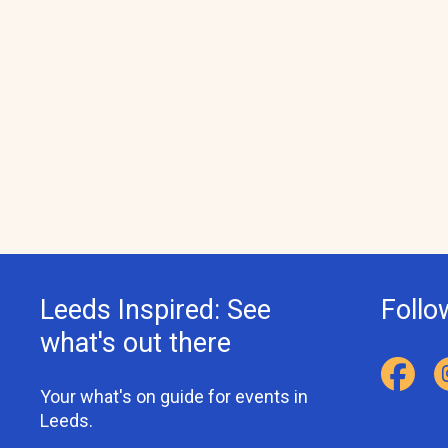
Leeds Inspired: See
Follo
what's out there
Your what's on guide for events in
Leeds.