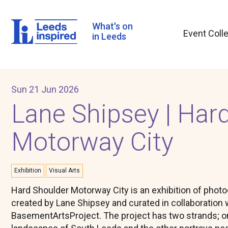
Skip
to
main
What's on
Event Coll
content
in Leeds
Sun 21 Jun 2026
Lane Shipsey | Har
Motorway City
Exhibition
Visual Arts
Hard Shoulder Motorway City is an exhibition of phot
created by Lane Shipsey and curated in collaboration 
BasementArtsProject. The project has two strands; 