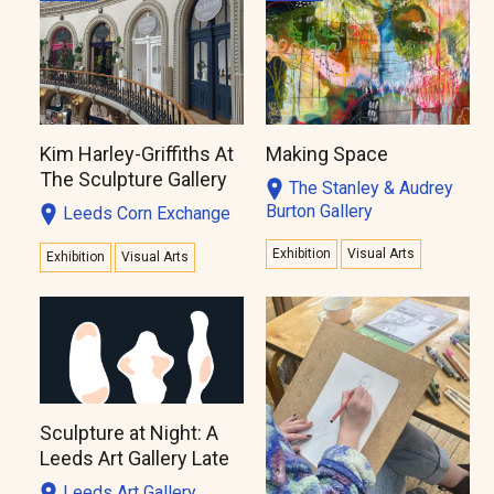
Kim Harley-Griffiths At
Making Space
The Sculpture Gallery
The Stanley & Audrey
Burton Gallery
Leeds Corn Exchange
Exhibition
Visual Arts
Exhibition
Visual Arts
Sculpture at Night: A
Leeds Art Gallery Late
Leeds Art Gallery