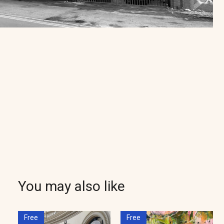
You may also like
Free
Free