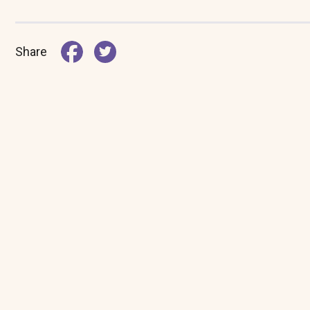
Share