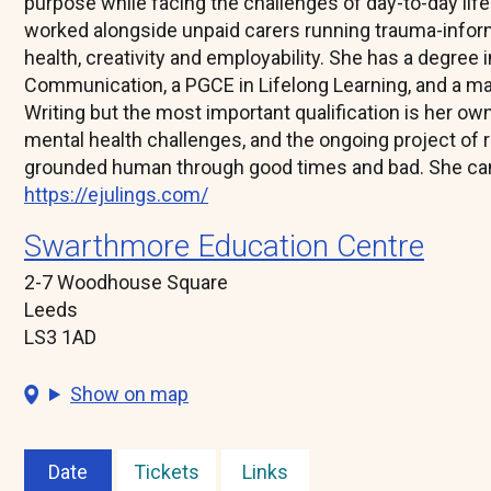
purpose while facing the challenges of day-to-day life.
worked alongside unpaid carers running trauma-inf
health, creativity and employability. She has a degree
Communication, a PGCE in Lifelong Learning, and a ma
Writing but the most important qualification is her ow
mental health challenges, and the ongoing project of r
grounded human through good times and bad. She can
https://ejulings.com/
Swarthmore Education Centre
2-7 Woodhouse Square
Leeds
LS3 1AD
Show on map
Date
Tickets
Links