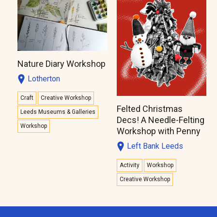
Nature Diary Workshop
Lotherton
Craft
Creative Workshop
Felted Christmas
Leeds Museums & Galleries
Decs! A Needle-Felting
Workshop
Workshop with Penny
Left Bank Leeds
Activity
Workshop
Creative Workshop