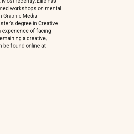
 Most recently, Ellie has
ormed workshops on mental
 in Graphic Media
ster’s degree in Creative
n experience of facing
emaining a creative,
 be found online at