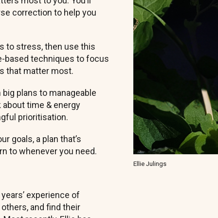
ers most to you. You’ll
urse correction to help you
 to stress, then use this
ce-based techniques to focus
ls that matter most.
om big plans to manageable
nk about time & energy
ul prioritisation.
r goals, a plan that’s
turn to whenever you need.
Ellie Julings
 years’ experience of
thers, and find their