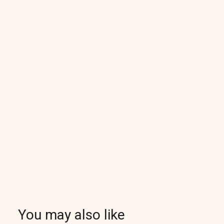
You may also like