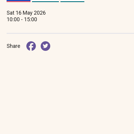
(active
tab)
Sat 16 May 2026
10:00 - 15:00
Share