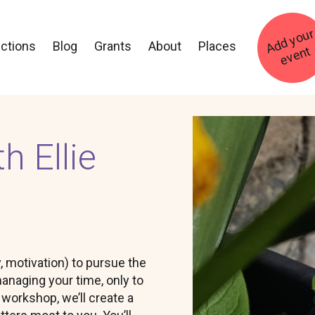
ections
Blog
Grants
About
Places
t
Image
h Ellie
, motivation) to pursue the
anaging your time, only to
y workshop, we’ll create a