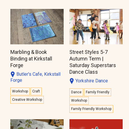
Marbling & Book
Street Styles 5-7
Binding at Kirkstall
Autumn Term |
Forge
Saturday Superstars
Dance Class
Butler's Cafe, Kirkstall
Forge
Yorkshire Dance
Workshop
Craft
Dance
Family Friendly
Creative Workshop
Workshop
Family Friendly Workshop