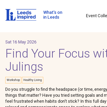
Skip
to
main
What's on
Event Coll
content
in Leeds
Sat 16 May 2026
Find Your Focus wit
Julings
Workshop
Healthy Living
Do you struggle to find the headspace (or time, energy
things that matter? Have you tried setting goals and m
feel frustrated when habits don’t stick? In this full da