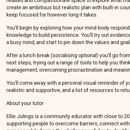
relaxed and compassionate space to explore what matt
create an ambitious but realistic plan with built-in co
keep focused for however long it takes.
You’ll begin by exploring how your mind-body responds
knowledge to build persistence. You’ll try out eviden
a busy mind, and start to pin down the values and goa
After a lunch break (socialising optional) you’ll go fr
next steps, trying out a range of tools to help you thi
management, overcoming procrastination and meaningf
You’ll come away with a personal visual reminder of you
realistic and supportive, and a list of resources to re
About your tutor
Ellie Julings is a community educator with close to 20
supporting people to overcome barriers, connect with o