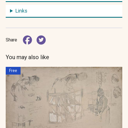
Links
Share
You may also like
Free