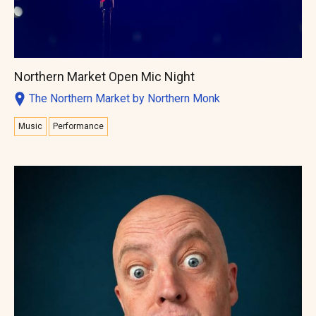
Northern Market Open Mic Night
The Northern Market by Northern Monk
Music
Performance