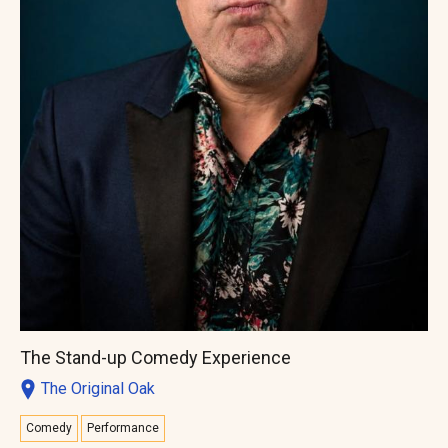
The Stand-up Comedy Experience
The Original Oak
Comedy
Performance