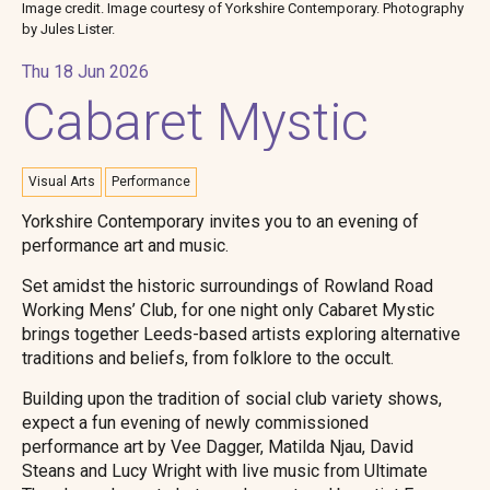
Image credit. Image courtesy of Yorkshire Contemporary. Photography
by Jules Lister.
Thu 18 Jun 2026
Cabaret Mystic
Visual Arts
Performance
Yorkshire Contemporary invites you to an evening of
performance art and music.
Set amidst the historic surroundings of Rowland Road
Working Mens’ Club, for one night only Cabaret Mystic
brings together Leeds-based artists exploring alternative
traditions and beliefs, from folklore to the occult.
Building upon the tradition of social club variety shows,
expect a fun evening of newly commissioned
performance art by Vee Dagger, Matilda Njau, David
Steans and Lucy Wright with live music from Ultimate