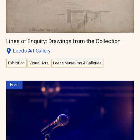
Lines of Enquiry: Drawings from the Collection
Leeds Art Gallery
Exhibition
Visual Arts
Leeds Museums & Galleries
Free