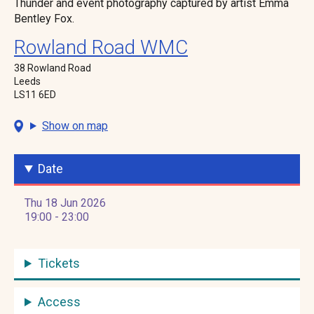
Thunder and event photography captured by artist Emma
Bentley Fox.
Rowland Road WMC
38 Rowland Road
Leeds
LS11 6ED
Show on map
Date
Thu 18 Jun 2026
19:00 - 23:00
Tickets
Access