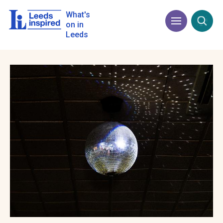
Skip
to
What's
Menu
Open
main
on in
content
Leeds
Image