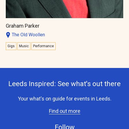
Graham Parker
The Old Woollen
Gigs
Music
Performance
Leeds Inspired: See what's out there
Your what's on guide for events in Leeds.
Find out more
Follow