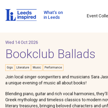
Skip
to
main
What's on
Event Coll
content
in Leeds
Wed 14 Oct 2026
Bookclub Ballads
Gigs
Literature
Music
Performance
Join local singer-songwriters and musicians Sara Jas
a unique evening of music all about books!
Blending piano, guitar and rich vocal harmonies, they'l
Greek mythology and timeless classics to modern nov
literary treasures, bringing beloved characters and unf