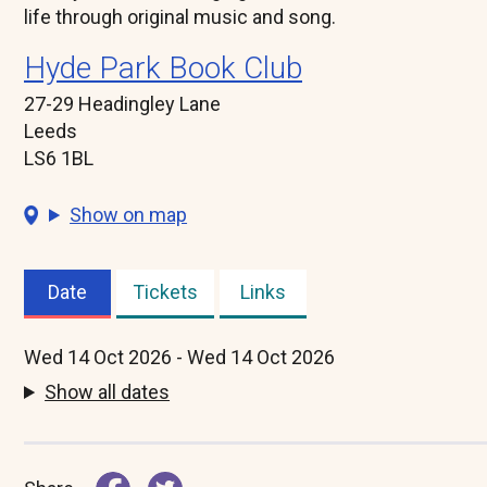
life through original music and song.
Hyde Park Book Club
27-29 Headingley Lane
Leeds
LS6 1BL
Show on map
Date
Tickets
Links
(active
tab)
Wed 14 Oct 2026 - Wed 14 Oct 2026
Show all dates