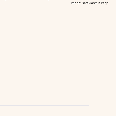
Image: Sara Jasmin Page