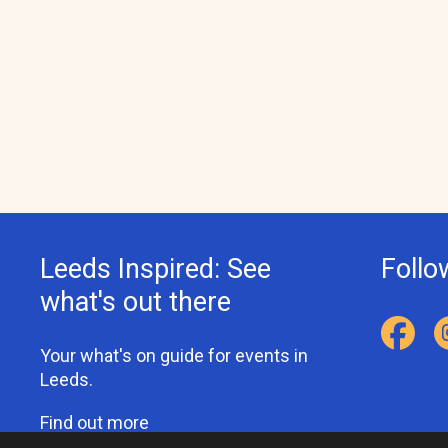
Leeds Inspired: See
Follo
what's out there
Your what's on guide for events in
Leeds.
Find out more