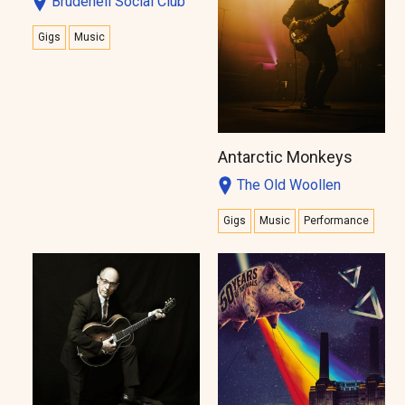
Brudenell Social Club
Gigs
Music
Antarctic Monkeys
The Old Woollen
Gigs
Music
Performance