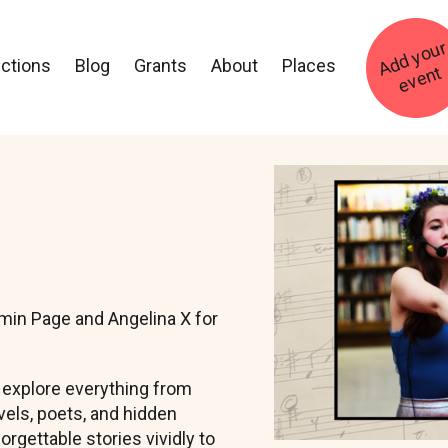
ections
Blog
Grants
About
Places
t
Image
min Page and Angelina X for
l explore everything from
els, poets, and hidden
orgettable stories vividly to