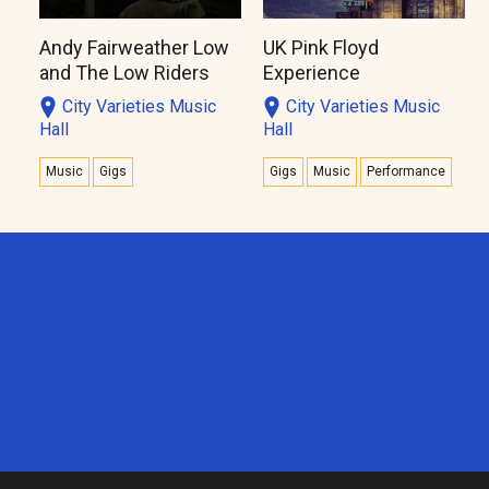
Andy Fairweather Low
UK Pink Floyd
and The Low Riders
Experience
City Varieties Music
City Varieties Music
Hall
Hall
Music
Gigs
Gigs
Music
Performance