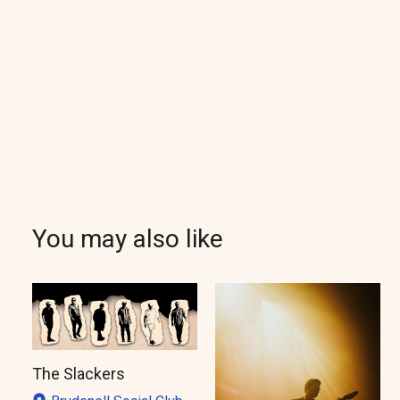
You may also like
The Slackers