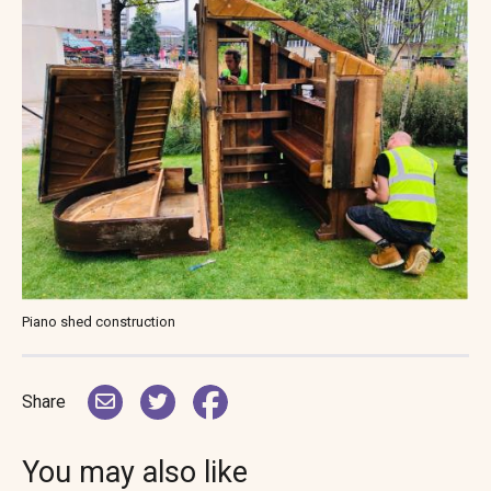
Piano shed construction
Share
You may also like