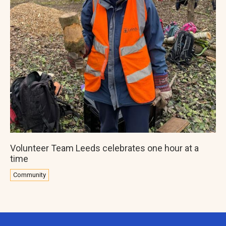
Volunteer Team Leeds celebrates one hour at a
time
Community