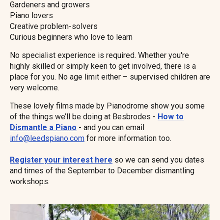
Gardeners and growers
Piano lovers
Creative problem-solvers
Curious beginners who love to learn
No specialist experience is required. Whether you're
highly skilled or simply keen to get involved, there is a
place for you. No age limit either – supervised children are
very welcome.
These lovely films made by Pianodrome show you some
of the things we’ll be doing at Besbrodes -
How to
Dismantle a Piano
- and you can email
info@leedspiano.com
for more information too.
Register your interest here
so we can send you dates
and times of the September to December dismantling
workshops.
Image