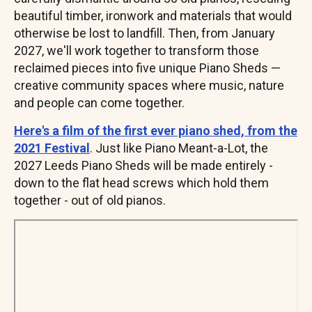
beautiful timber, ironwork and materials that would
otherwise be lost to landfill. Then, from January
2027, we'll work together to transform those
reclaimed pieces into five unique Piano Sheds —
creative community spaces where music, nature
and people can come together.
Here's a film of the first ever piano shed, from the
2021 Festival
. Just like Piano Meant-a-Lot, the
2027 Leeds Piano Sheds will be made entirely -
down to the flat head screws which hold them
together - out of old pianos.
Remote
video
URL