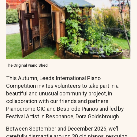
The Original Piano Shed
This Autumn, Leeds International Piano
Competition invites volunteers to take part in a
beautiful and unusual community project, in
collaboration with our friends and partners
Pianodrome CIC and Besbrode Pianos and led by
Festival Artist in Resonance, Dora Goldsbrough.
Between September and December 2026, we'll
carefully dismantle around 30 old pianos, rescuing