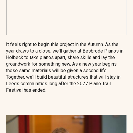
It feels right to begin this project in the Autumn. As the
year draws to a close, we'll gather at Besbrode Pianos in
Holbeck to take pianos apart, share skills and lay the
groundwork for something new. As a new year begins,
those same materials will be given a second life.
Together, we'll build beautiful structures that will stay in
Leeds communities long after the 2027 Piano Trail
Festival has ended.
Image