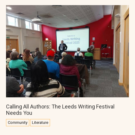
Calling All Authors: The Leeds Writing Festival
Needs You
Community
Literature