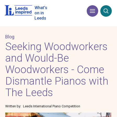
Skip
to
What's
Menu
Open
main
on in
content
Leeds
Blog
Seeking Woodworkers
and Would-Be
Woodworkers - Come
Dismantle Pianos with
The Leeds
Written by
Leeds International Piano Competition
Image