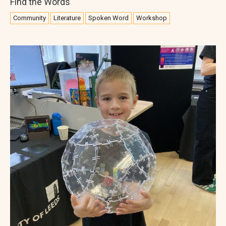
Find the Words
Community
Literature
Spoken Word
Workshop