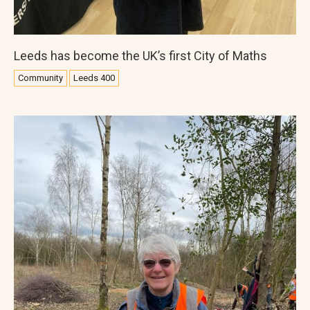
Leeds has become the UK’s first City of Maths
Community
Leeds 400