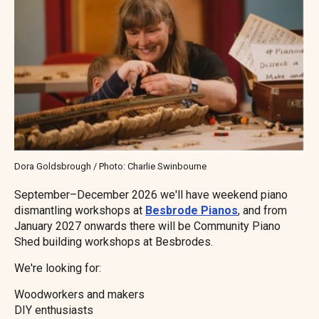
Dora Goldsbrough / Photo: Charlie Swinbourne
September–December 2026 we'll have weekend piano
dismantling workshops at
Besbrode Pianos
, and from
January 2027 onwards there will be Community Piano
Shed building workshops at Besbrodes.
We're looking for:
Woodworkers and makers
DIY enthusiasts