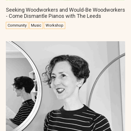
Seeking Woodworkers and Would-Be Woodworkers
- Come Dismantle Pianos with The Leeds
Community
Music
Workshop