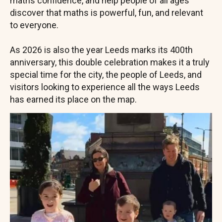
maths confidence, and help people of all ages
discover that maths is powerful, fun, and relevant
to everyone.
As 2026 is also the year Leeds marks its 400th
anniversary, this double celebration makes it a truly
special time for the city, the people of Leeds, and
visitors looking to experience all the ways Leeds
has earned its place on the map.
Image