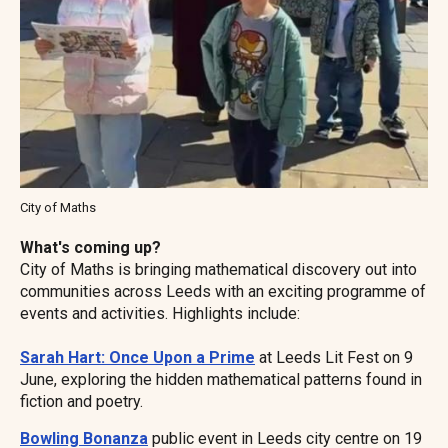
City of Maths
What's coming up?
City of Maths is bringing mathematical discovery out into
communities across Leeds with an exciting programme of
events and activities. Highlights include:
Sarah Hart: Once Upon a Prime
at Leeds Lit Fest on 9
June, exploring the hidden mathematical patterns found in
fiction and poetry.
Bowling Bonanza
public event in Leeds city centre on 19