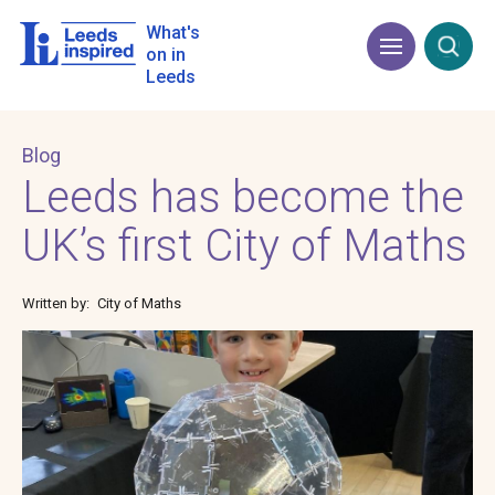
Skip
to
What's
Menu
Open
main
on in
content
Leeds
Blog
Leeds has become the
UK’s first City of Maths
Written by
City of Maths
Image