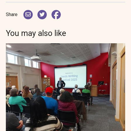
Share
You may also like