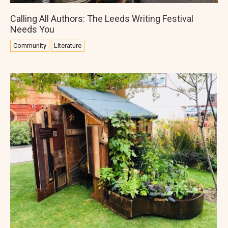
Calling All Authors: The Leeds Writing Festival
Needs You
Community
Literature