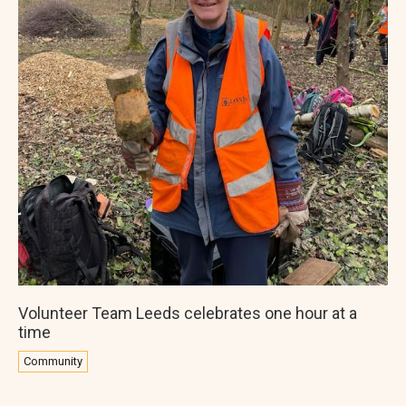
Volunteer Team Leeds celebrates one hour at a
time
Community