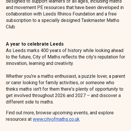
designed to support learners of all ages, including maths
and movement PE resources that have been developed in
collaboration with Leeds Rhinos Foundation and a free
subscription to a specially designed Taskmaster Maths
Club.
A year to celebrate Leeds
As Leeds marks 400 years of history while looking ahead
to the future, City of Maths reflects the city's reputation for
innovation, learning and creativity.
Whether you're a maths enthusiast, a puzzle lover, a parent
or carer looking for family activities, or someone who
thinks maths isn't for them there's plenty of opportunity to
get involved throughout 2026 and 2027 – and discover a
different side to maths.
Find out more, browse upcoming events, and explore
resources at
www.cityofmaths.co.uk
.