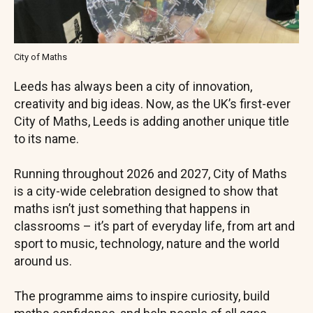
City of Maths
Leeds has always been a city of innovation,
creativity and big ideas. Now, as the UK’s first-ever
City of Maths, Leeds is adding another unique title
to its name.
Running throughout 2026 and 2027, City of Maths
is a city-wide celebration designed to show that
maths isn’t just something that happens in
classrooms – it’s part of everyday life, from art and
sport to music, technology, nature and the world
around us.
The programme aims to inspire curiosity, build