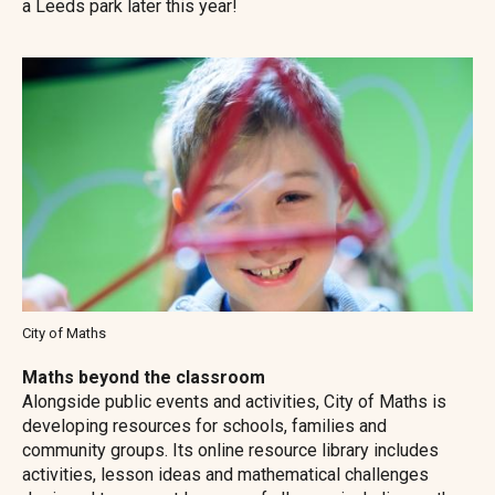
a Leeds park later this year!
Image
City of Maths
Maths beyond the classroom
Alongside public events and activities, City of Maths is
developing resources for schools, families and
community groups. Its online resource library includes
activities, lesson ideas and mathematical challenges