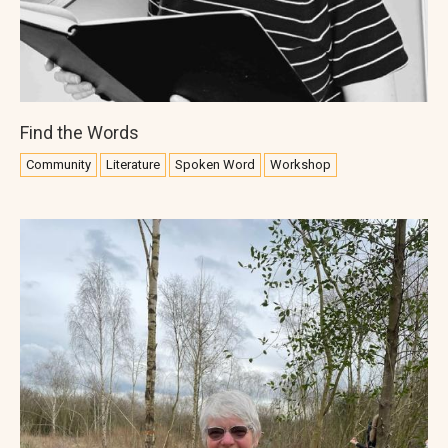
Find the Words
Community
Literature
Spoken Word
Workshop