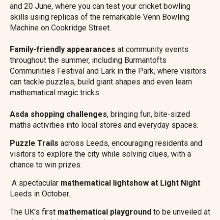
and 20 June, where you can test your cricket bowling
skills using replicas of the remarkable Venn Bowling
Machine on Cookridge Street.
Family-friendly appearances
at community events
throughout the summer, including Burmantofts
Communities Festival and Lark in the Park, where visitors
can tackle puzzles, build giant shapes and even learn
mathematical magic tricks.
Asda shopping challenges
, bringing fun, bite-sized
maths activities into local stores and everyday spaces.
Puzzle Trails
across Leeds, encouraging residents and
visitors to explore the city while solving clues, with a
chance to win prizes.
A spectacular
mathematical lightshow at Light Night
Leeds in October.
The UK’s first
mathematical playground
to be unveiled at