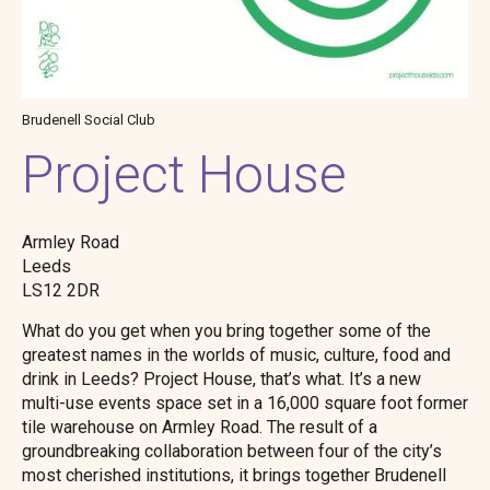
Brudenell Social Club
Project House
Armley Road
Leeds
LS12 2DR
What do you get when you bring together some of the
greatest names in the worlds of music, culture, food and
drink in Leeds? Project House, that’s what. It’s a new
multi-use events space set in a 16,000 square foot former
tile warehouse on Armley Road. The result of a
groundbreaking collaboration between four of the city’s
most cherished institutions, it brings together Brudenell