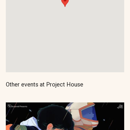
Other events at Project House