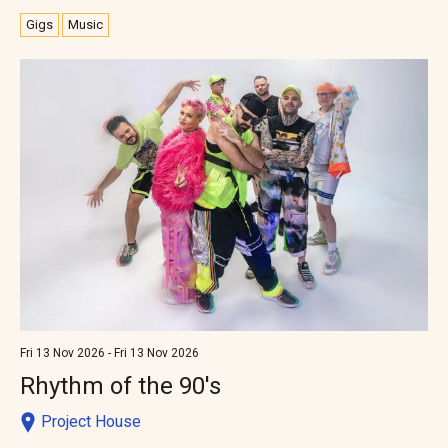
Gigs
Music
Fri 13 Nov 2026 - Fri 13 Nov 2026
Rhythm of the 90's
Project House