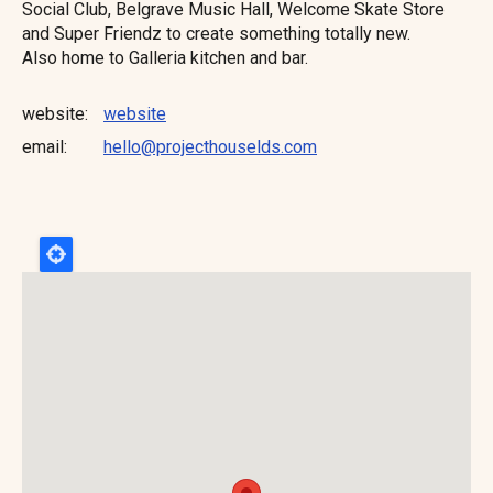
Social Club, Belgrave Music Hall, Welcome Skate Store
and Super Friendz to create something totally new.
Also home to Galleria kitchen and bar.
website
website
email
hello@projecthouselds.com