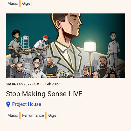
Music
Gigs
Sat 06 Feb 2027 - Sat 06 Feb 2027
Stop Making Sense LIVE
Project House
Music
Performance
Gigs