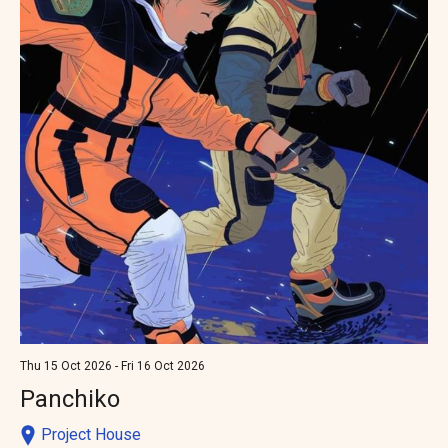
Thu 15 Oct 2026 - Fri 16 Oct 2026
Panchiko
Project House