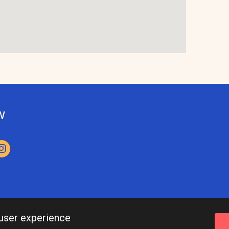
w
 user experience
Leeds Inspired API