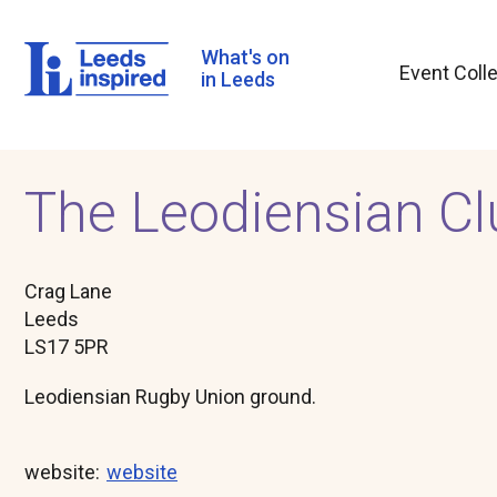
Skip
to
main
What's on
Event Coll
content
in Leeds
The Leodiensian Cl
Crag Lane
Leeds
LS17 5PR
Leodiensian Rugby Union ground.
website
website