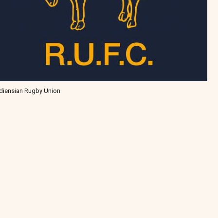
diensian Rugby Union