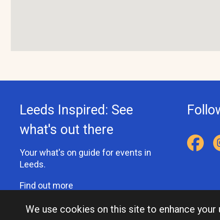
Leeds Inspired: See
Follo
what's out there
Your what's on guide for events in
Leeds.
Find out more
We use cookies on this site to enhance your
Accessibility Statement
Privacy Statement
Contact Us