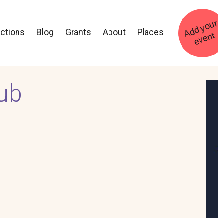
ections
Blog
Grants
About
Places
t
ub
Im