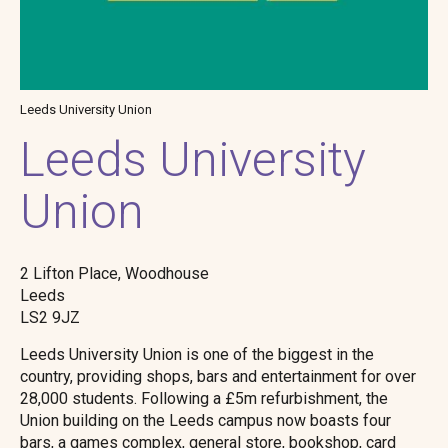
Leeds University Union
Leeds University
Union
2 Lifton Place, Woodhouse
Leeds
LS2 9JZ
Leeds University Union is one of the biggest in the
country, providing shops, bars and entertainment for over
28,000 students. Following a £5m refurbishment, the
Union building on the Leeds campus now boasts four
bars, a games complex, general store, bookshop, card