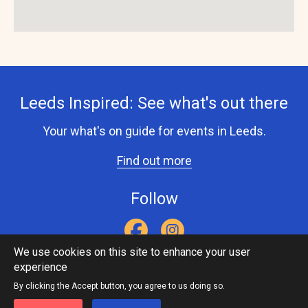
Leeds Inspired: See what's out there
Your what's on guide for events in Leeds.
Find out more
Follow
We use cookies on this site to enhance your user
experience
Accessibility Statement
Privacy Statement
Contact Us
Footer
Leeds Inspired API
By clicking the Accept button, you agree to us doing so.
menu