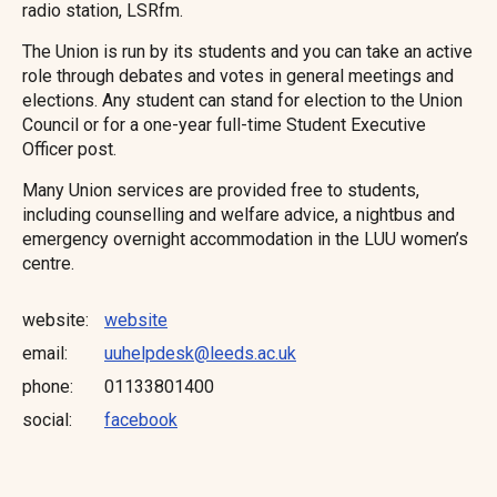
radio station, LSRfm.
The Union is run by its students and you can take an active
role through debates and votes in general meetings and
elections. Any student can stand for election to the Union
Council or for a one-year full-time Student Executive
Officer post.
Many Union services are provided free to students,
including counselling and welfare advice, a nightbus and
emergency overnight accommodation in the LUU women’s
centre.
website
website
email
uuhelpdesk@leeds.ac.uk
phone
01133801400
social:
facebook