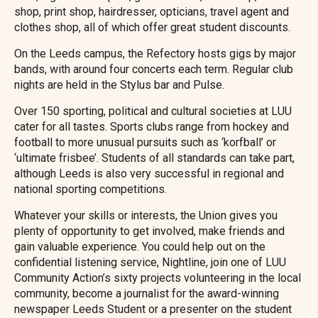
shop, print shop, hairdresser, opticians, travel agent and
clothes shop, all of which offer great student discounts.
On the Leeds campus, the Refectory hosts gigs by major
bands, with around four concerts each term. Regular club
nights are held in the Stylus bar and Pulse.
Over 150 sporting, political and cultural societies at LUU
cater for all tastes. Sports clubs range from hockey and
football to more unusual pursuits such as ‘korfball’ or
‘ultimate frisbee’. Students of all standards can take part,
although Leeds is also very successful in regional and
national sporting competitions.
Whatever your skills or interests, the Union gives you
plenty of opportunity to get involved, make friends and
gain valuable experience. You could help out on the
confidential listening service, Nightline, join one of LUU
Community Action’s sixty projects volunteering in the local
community, become a journalist for the award-winning
newspaper Leeds Student or a presenter on the student