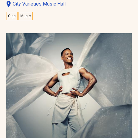
City Varieties Music Hall
Gigs
Music