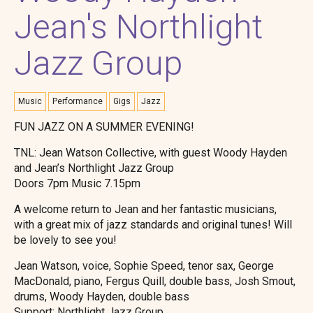
Jean's Northlight
Jazz Group
Music
Performance
Gigs
Jazz
FUN JAZZ ON A SUMMER EVENING!
TNL: Jean Watson Collective, with guest Woody Hayden
and Jean’s Northlight Jazz Group
Doors 7pm Music 7.15pm
A welcome return to Jean and her fantastic musicians,
with a great mix of jazz standards and original tunes! Will
be lovely to see you!
Jean Watson, voice, Sophie Speed, tenor sax, George
MacDonald, piano, Fergus Quill, double bass, Josh Smout,
drums, Woody Hayden, double bass
Support: Northlight Jazz Group