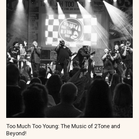
Too Much Too Young: The Music of 2Tone and
Beyond!