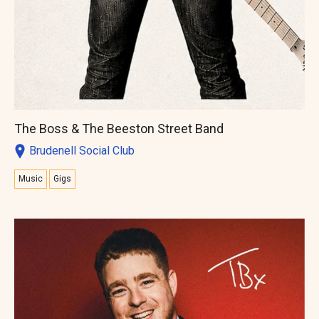
The Boss & The Beeston Street Band
Brudenell Social Club
Music
Gigs