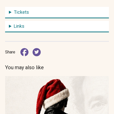
Tickets
Links
Share
You may also like