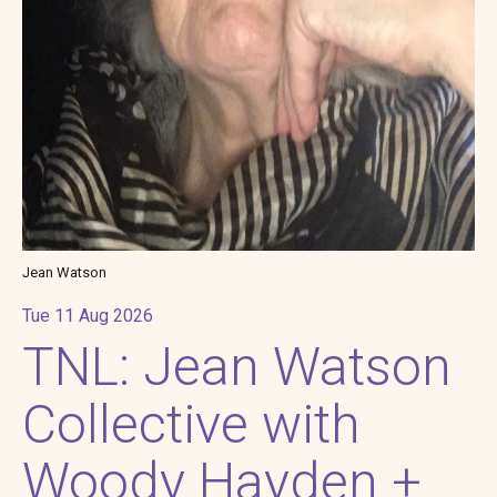
Jean Watson
Tue 11 Aug 2026
TNL: Jean Watson
Collective with
Woody Hayden +