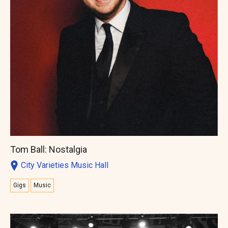
Tom Ball: Nostalgia
City Varieties Music Hall
Gigs
Music