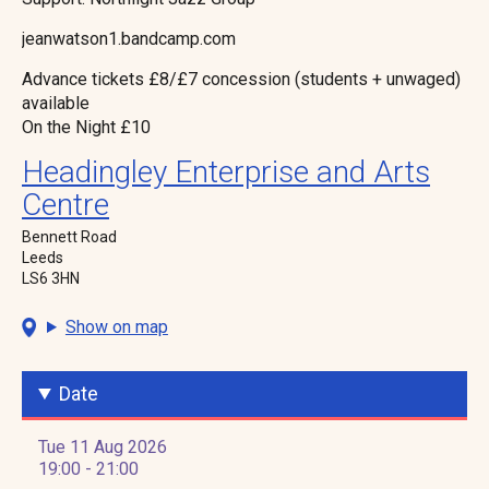
jeanwatson1.bandcamp.com
Advance tickets £8/£7 concession (students + unwaged)
available
On the Night £10
Headingley Enterprise and Arts
Centre
Bennett Road
Leeds
LS6 3HN
Show on map
Date
Tue 11 Aug 2026
19:00 - 21:00