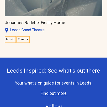
Johannes Radebe: Finally Home
Leeds Grand Theatre
Music
Theatre
Leeds Inspired: See what's out there
Your what's on guide for events in Leeds.
Find out more
Follow