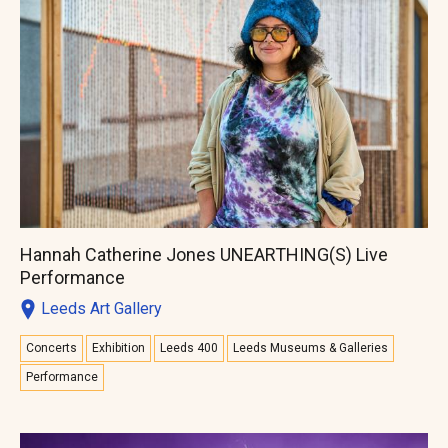
Hannah Catherine Jones UNEARTHING(S) Live
Performance
Leeds Art Gallery
Concerts
Exhibition
Leeds 400
Leeds Museums & Galleries
Performance