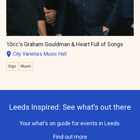
10cc's Graham Gouldman & Heart Full of Songs
City Varieties Music Hall
Gigs
Music
Leeds Inspired: See what's out there
Your what's on guide for events in Leeds.
Find out more