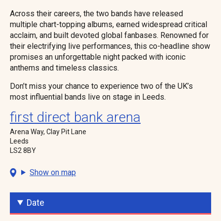
Across their careers, the two bands have released
multiple chart-topping albums, earned widespread critical
acclaim, and built devoted global fanbases. Renowned for
their electrifying live performances, this co-headline show
promises an unforgettable night packed with iconic
anthems and timeless classics.
Don’t miss your chance to experience two of the UK’s
most influential bands live on stage in Leeds.
first direct bank arena
Arena Way, Clay Pit Lane
Leeds
LS2 8BY
Show on map
Date