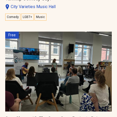
City Varieties Music Hall
Comedy
LGBT+
Music
Free