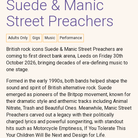
Suede & Manic
Street Preachers
Adults Only
Gigs
Music
Performance
British rock icons Suede & Manic Street Preachers are
coming to first direct bank arena, Leeds on Friday 30th
October 2026, bringing decades of era-defining music to
one stage.
Formed in the early 1990s, both bands helped shape the
sound and spirit of British alternative rock. Suede
emerged as pioneers of the Britpop movement, known for
their dramatic style and anthemic tracks including Animal
Nitrate, Trash and Beautiful Ones. Meanwhile, Manic Street
Preachers carved out a legacy with their politically
charged lyrics and powerful songwriting, with standout
hits such as Motorcycle Emptiness, If You Tolerate This
Your Children Will Be Next and Design for Life.