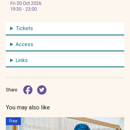
Fri 30 Oct 2026
19:30 - 23:00
Tickets
Access
Links
Share
You may also like
Free