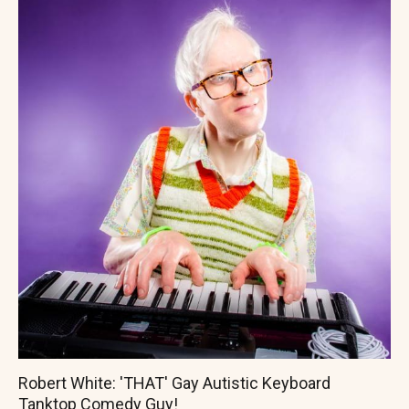
Robert White: 'THAT' Gay Autistic Keyboard
Tanktop Comedy Guy!