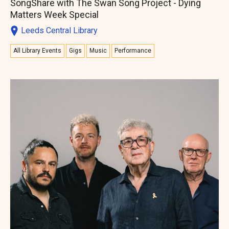
SongShare with The Swan Song Project - Dying
Matters Week Special
Leeds Central Library
All Library Events
Gigs
Music
Performance