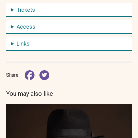
Tickets
Access
Links
Share
You may also like