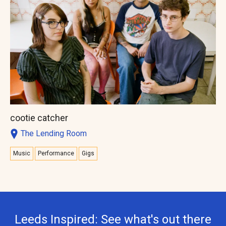
cootie catcher
The Lending Room
Music
Performance
Gigs
Leeds Inspired: See what's out there