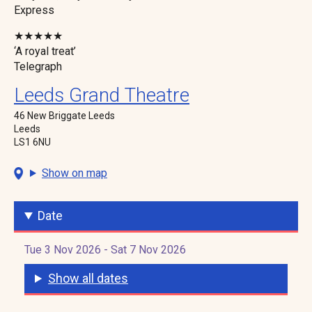
Express
★★★★★
‘A royal treat’
Telegraph
Leeds Grand Theatre
46 New Briggate Leeds
Leeds
LS1 6NU
Show on map
Date
Tue 3 Nov 2026 - Sat 7 Nov 2026
Show all dates