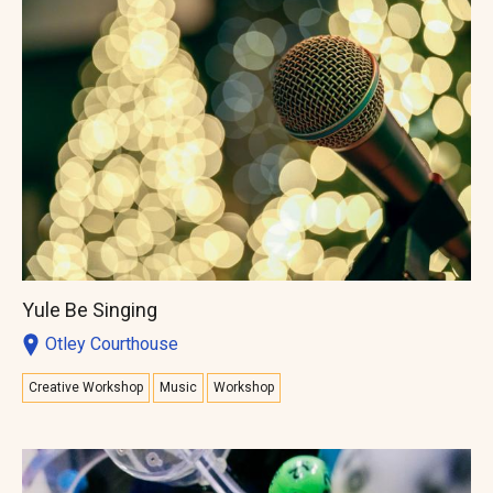
Yule Be Singing
Otley Courthouse
Creative Workshop
Music
Workshop