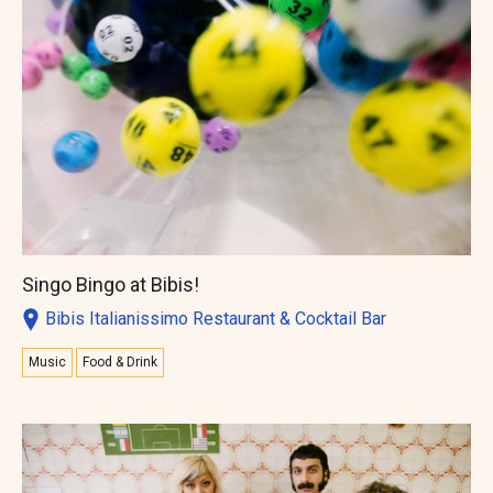
Singo Bingo at Bibis!
Bibis Italianissimo Restaurant & Cocktail Bar
Music
Food & Drink