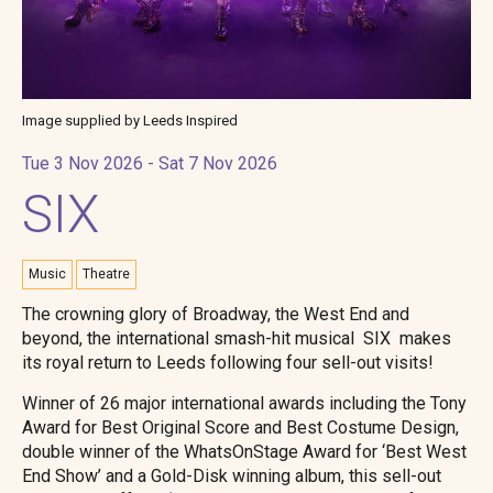
Image supplied by Leeds Inspired
Tue 3 Nov 2026 - Sat 7 Nov 2026
SIX
Music
Theatre
The crowning glory of Broadway, the West End and
beyond, the international smash-hit musical SIX makes
its royal return to Leeds following four sell-out visits!
Winner of 26 major international awards including the Tony
Award for Best Original Score and Best Costume Design,
double winner of the WhatsOnStage Award for ‘Best West
End Show’ and a Gold-Disk winning album, this sell-out