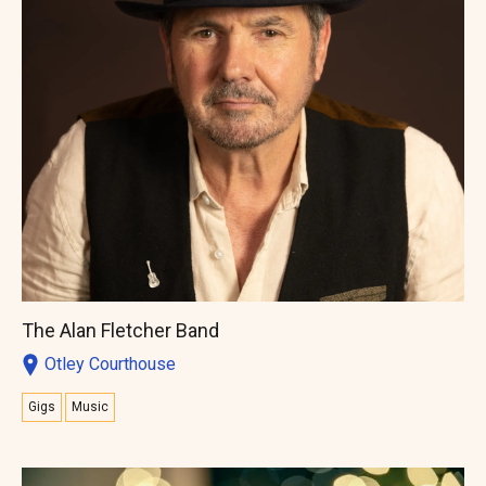
The Alan Fletcher Band
Otley Courthouse
Gigs
Music