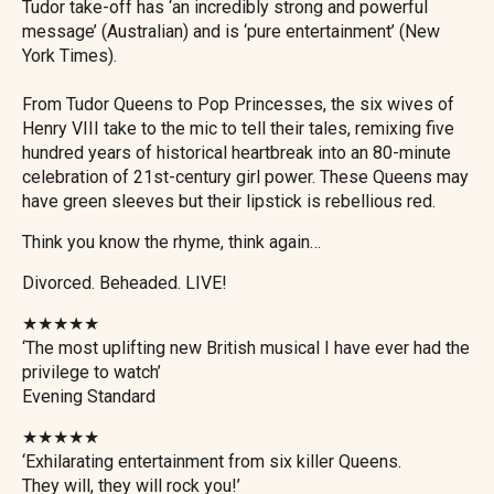
Tudor take-off has ‘an incredibly strong and powerful
message’ (Australian) and is ‘pure entertainment’ (New
York Times).
From Tudor Queens to Pop Princesses, the six wives of
Henry VIII take to the mic to tell their tales, remixing five
hundred years of historical heartbreak into an 80-minute
celebration of 21st-century girl power. These Queens may
have green sleeves but their lipstick is rebellious red.
Think you know the rhyme, think again…
Divorced. Beheaded. LIVE!
★★★★★
‘The most uplifting new British musical I have ever had the
privilege to watch’
Evening Standard
★★★★★
‘Exhilarating entertainment from six killer Queens.
They will, they will rock you!’