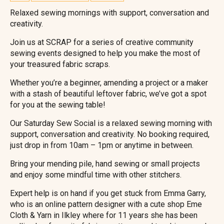
Relaxed sewing mornings with support, conversation and
creativity.
Join us at SCRAP for a series of creative community
sewing events designed to help you make the most of
your treasured fabric scraps.
Whether you’re a beginner, amending a project or a maker
with a stash of beautiful leftover fabric, we’ve got a spot
for you at the sewing table!
Our Saturday Sew Social is a relaxed sewing morning with
support, conversation and creativity. No booking required,
just drop in from 10am – 1pm or anytime in between.
Bring your mending pile, hand sewing or small projects
and enjoy some mindful time with other stitchers.
Expert help is on hand if you get stuck from Emma Garry,
who is an online pattern designer with a cute shop Eme
Cloth & Yarn in Ilkley where for 11 years she has been