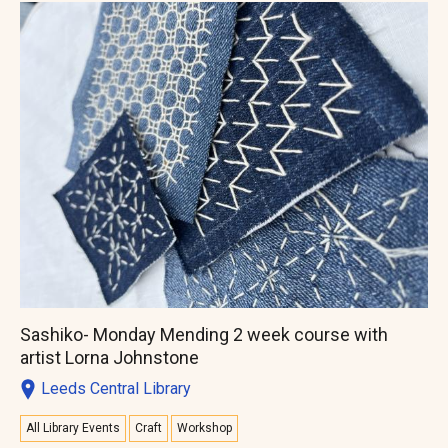
Sashiko- Monday Mending 2 week course with
artist Lorna Johnstone
Leeds Central Library
All Library Events
Craft
Workshop