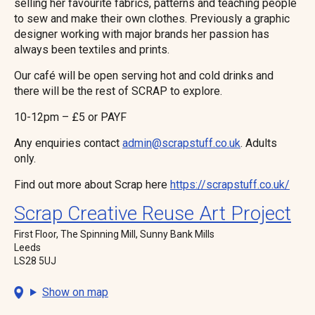
selling her favourite fabrics, patterns and teaching people
to sew and make their own clothes. Previously a graphic
designer working with major brands her passion has
always been textiles and prints.
Our café will be open serving hot and cold drinks and
there will be the rest of SCRAP to explore.
10-12pm – £5 or PAYF
Any enquiries contact
admin@scrapstuff.co.uk
. Adults
only.
Find out more about Scrap here
https://scrapstuff.co.uk/
Scrap Creative Reuse Art Project
First Floor, The Spinning Mill, Sunny Bank Mills
Leeds
LS28 5UJ
Show on map