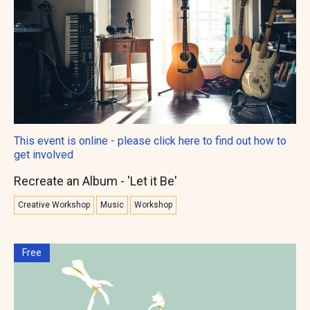
This event is online - please click here to find out how to
get involved
Recreate an Album - 'Let it Be'
Creative Workshop
Music
Workshop
Free