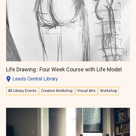
Life Drawing : Four Week Course with Life Model
Leeds Central Library
All Library Events
Creative Workshop
Visual Arts
Workshop