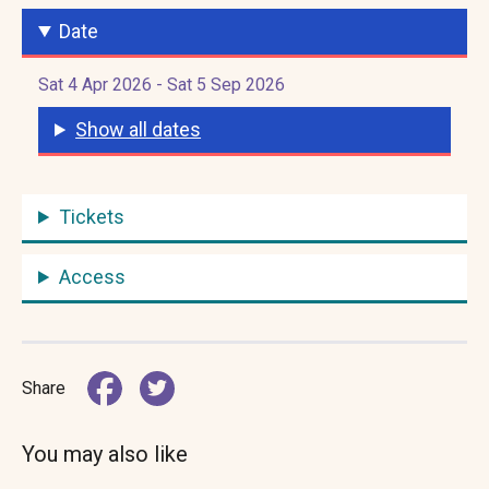
Date
Sat 4 Apr 2026 - Sat 5 Sep 2026
Show all dates
Tickets
Access
Share
You may also like