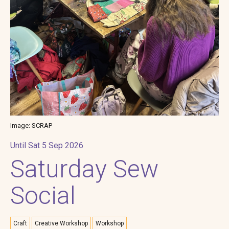
Image: SCRAP
Until Sat 5 Sep 2026
Saturday Sew
Social
Craft
Creative Workshop
Workshop