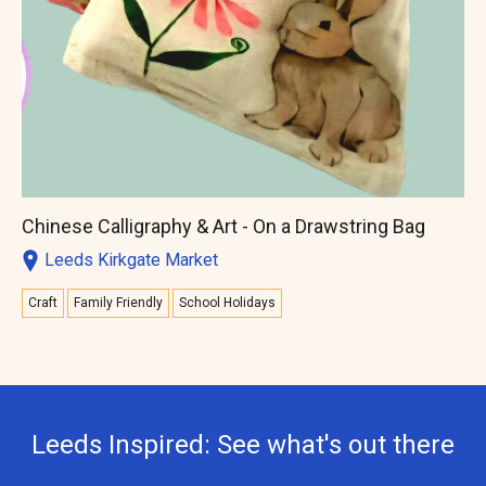
Chinese Calligraphy & Art - On a Drawstring Bag
Leeds Kirkgate Market
Craft
Family Friendly
School Holidays
Leeds Inspired: See what's out there