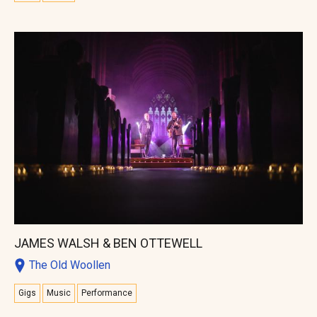
JAMES WALSH & BEN OTTEWELL
The Old Woollen
Gigs
Music
Performance