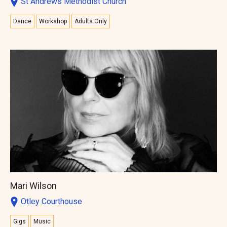
St Andrews Methodist Church
Dance
Workshop
Adults Only
Mari Wilson
Otley Courthouse
Gigs
Music