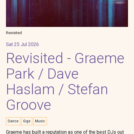
Revisited
Sat 25 Jul 2026
Revisited - Graeme
Park / Dave
Haslam / Stefan
Groove
Dance
Gigs
Music
Graeme has built a reputation as one of the best DJs out