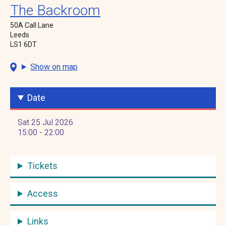
The Backroom
50A Call Lane
Leeds
LS1 6DT
Show on map
Date
Sat 25 Jul 2026
15:00 - 22:00
Tickets
Access
Links