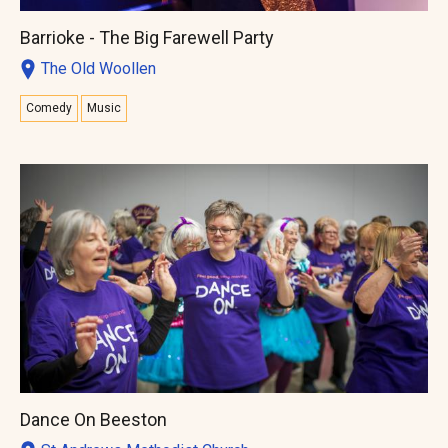
Barrioke - The Big Farewell Party
The Old Woollen
Comedy
Music
Dance On Beeston