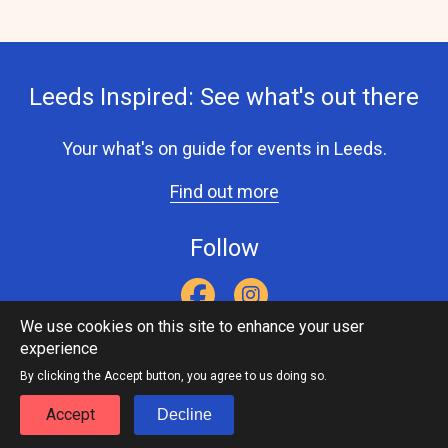
Leeds Inspired: See what's out there
Your what's on guide for events in Leeds.
Find out more
Follow
We use cookies on this site to enhance your user
experience
Accessibility Statement
Privacy Statement
Contact Us
Footer
Leeds Inspired API
By clicking the Accept button, you agree to us doing so.
menu
Accept
Decline