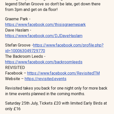
legend Stefan Groove so don’t be late, get down there
from 3pm and get on da floor!
Graeme Park -
https://www.facebook.com/thisisgraemepark
Dave Haslam -
https://www.facebook.com/DJDaveHaslam
Stefan Groove -
https://www.facebook.com/profile.php?
id=100063049729770
The Backroom Leeds -
https://www.facebook.com/backroomleeds
REVISITED
Facebook –
https://www.facebook.com/RevisitedTM
Website –
https://revisited.events
Revisited takes you back for one night only for more back
in time events planned in the coming months.
Saturday 25th July, Tickets £20 with limited Early Birds at
only £16