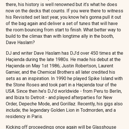
there, his history is well renowned but it’s what he does
now on the decks that counts. If you were there to witness
his Revisited set last year, you know he’s gonna pull it out
of the bag again and deliver a set of tunes that will have
the room bouncing from start to finish. What better way to
build to the climax than with longtime ally in the booth,
Dave Haslam?
DJ and writer Dave Haslam has DJ’d over 450 times at the
Haçienda during the late 1980s. He made his debut at the
Haçienda on May 1st 1986; Justin Robertson, Laurent
Garnier, and the Chemical Brothers all later credited his
sets as an inspiration. In 1990 he played Spike Island with
the Stone Roses and took part in a Haçienda tour of the
USA. Since then he’s DJ’d worldwide - from Peru to Berlin,
and Ibiza to Detroit - and played afterparties for New
Order, Depeche Mode, and Gorillaz. Recently, his gigs also
include; the legendary Golden Lion in Todmorden, and a
residency in Paris.
Kicking off proceedings once again will be Glasshouse