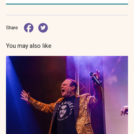
Share
You may also like