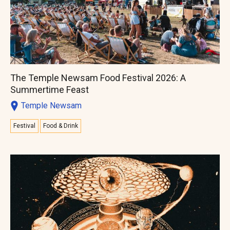
The Temple Newsam Food Festival 2026: A
Summertime Feast
Temple Newsam
Festival
Food & Drink