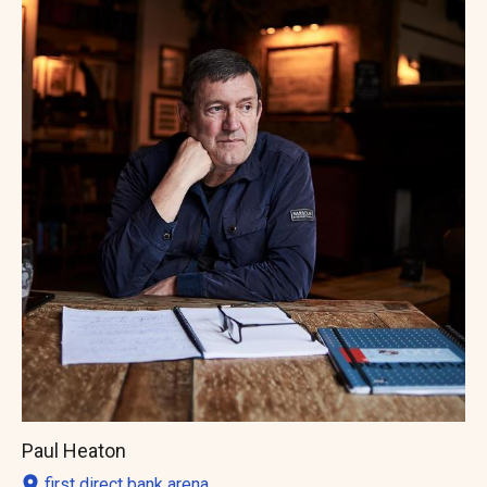
Paul Heaton
first direct bank arena