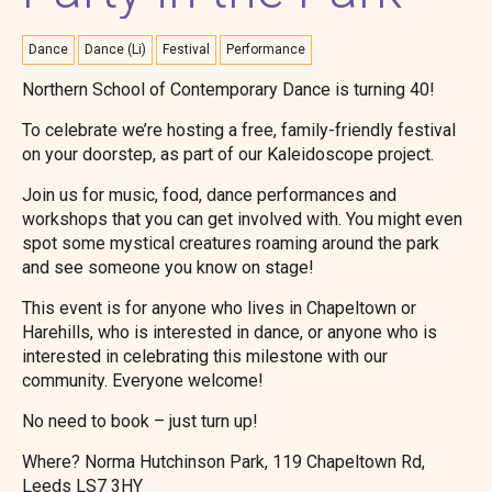
Dance
Dance (Li)
Festival
Performance
Northern School of Contemporary Dance is turning 40!
To celebrate we’re hosting a free, family-friendly festival
on your doorstep, as part of our Kaleidoscope project.
Join us for music, food, dance performances and
workshops that you can get involved with. You might even
spot some mystical creatures roaming around the park
and see someone you know on stage!
This event is for anyone who lives in Chapeltown or
Harehills, who is interested in dance, or anyone who is
interested in celebrating this milestone with our
community. Everyone welcome!
No need to book – just turn up!
Where? Norma Hutchinson Park, 119 Chapeltown Rd,
Leeds LS7 3HY