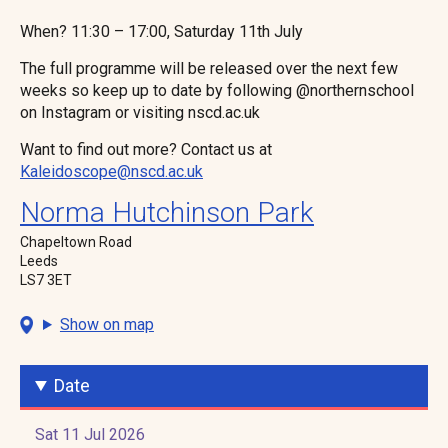
When? 11:30 – 17:00, Saturday 11th July
The full programme will be released over the next few
weeks so keep up to date by following @northernschool
on Instagram or visiting nscd.ac.uk
Want to find out more? Contact us at
Kaleidoscope@nscd.ac.uk
Norma Hutchinson Park
Chapeltown Road
Leeds
LS7 3ET
Show on map
Date
Sat 11 Jul 2026