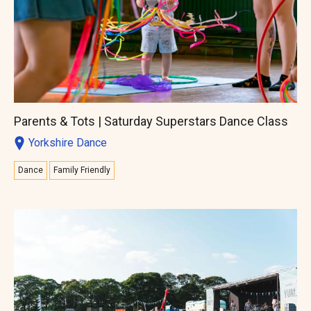
Parents & Tots | Saturday Superstars Dance Class
Yorkshire Dance
Dance
Family Friendly