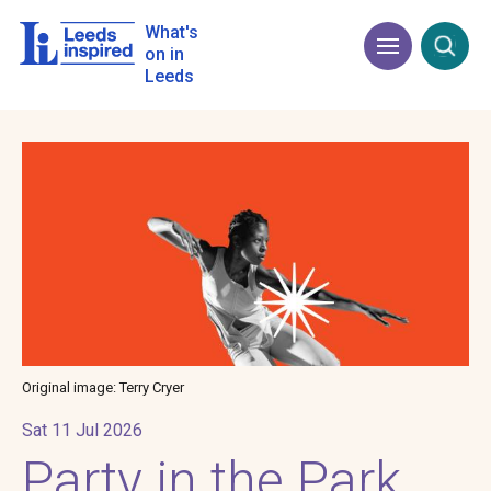
Skip
to
What's
Menu
Open
main
on in
content
Leeds
Image
Original image: Terry Cryer
Sat 11 Jul 2026
Party in the Park