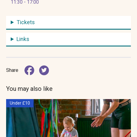
11:30 - 17:00
Tickets
Links
Share
You may also like
Under £10