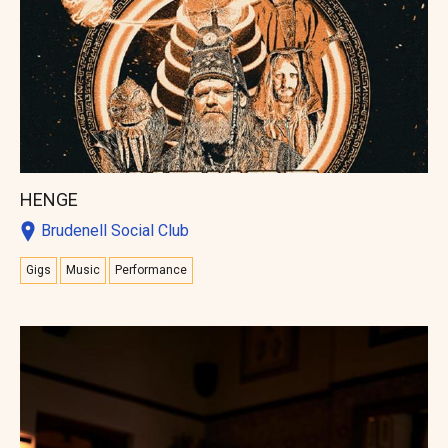
HENGE
Brudenell Social Club
Gigs
Music
Performance