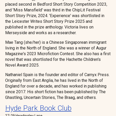
placed second in Bedford Short Story Competition 2023,
and 'Miss Mansfield' was third in the ChipLit Festival
Short Story Prize, 2024. 'Experience' was shortlisted in
the Leicester Writes Short Story Prize 2025 and
published in the prize anthology. Victoria lives on
Merseyside and works as a researcher.
Mae Tang (she/her) is a Chinese Singaporean immigrant
living in the North of England. She was a winner of Augur
Magazine's 2023 Microfiction Contest. She also has a first
novel that was shortlisted for the Hachette Children's
Novel Award 2025.
Nathaniel Spain is the founder and editor of Carnyx Press.
Originally from East Anglia, he has lived in the North of
England for over a decade, and has worked in publishing
since 2017. His short fiction has been published by The
Ghastling, Uncertain Stories, The Braag, and others.
Hyde Park Book Club
27-29 Headingley Lane