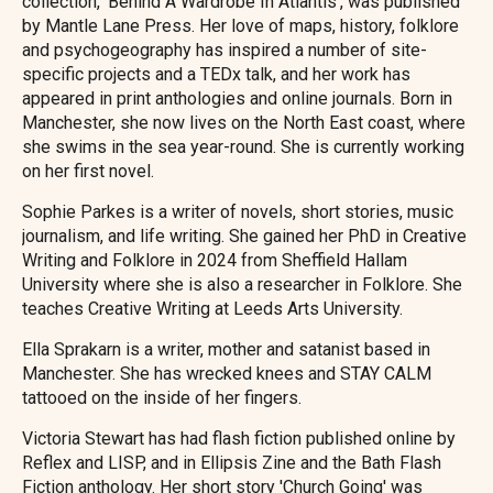
collection, 'Behind A Wardrobe In Atlantis', was published
by Mantle Lane Press. Her love of maps, history, folklore
and psychogeography has inspired a number of site-
specific projects and a TEDx talk, and her work has
appeared in print anthologies and online journals. Born in
Manchester, she now lives on the North East coast, where
she swims in the sea year-round. She is currently working
on her first novel.
Sophie Parkes is a writer of novels, short stories, music
journalism, and life writing. She gained her PhD in Creative
Writing and Folklore in 2024 from Sheffield Hallam
University where she is also a researcher in Folklore. She
teaches Creative Writing at Leeds Arts University.
Ella Sprakarn is a writer, mother and satanist based in
Manchester. She has wrecked knees and STAY CALM
tattooed on the inside of her fingers.
Victoria Stewart has had flash fiction published online by
Reflex and LISP, and in Ellipsis Zine and the Bath Flash
Fiction anthology. Her short story 'Church Going' was