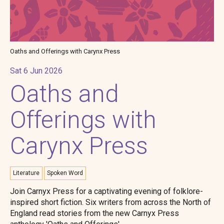
Oaths and Offerings with Carynx Press
Sat 6 Jun 2026
Oaths and
Offerings with
Carynx Press
Literature
Spoken Word
Join Carnyx Press for a captivating evening of folklore-
inspired short fiction. Six writers from across the North of
England read stories from the new Carnyx Press