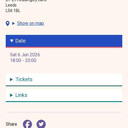
Leeds
LS6 1BL
Show on map
Date
Sat 6 Jun 2026
18:00 - 20:00
Tickets
Links
Share