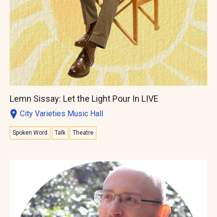
Lemn Sissay: Let the Light Pour In LIVE
City Varieties Music Hall
Spoken Word
Talk
Theatre