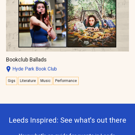
Bookclub Ballads
Hyde Park Book Club
Gigs
Literature
Music
Performance
Leeds Inspired: See what's out there