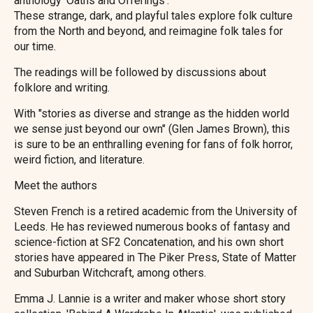
anthology 'Oaths and Offerings'.
These strange, dark, and playful tales explore folk culture
from the North and beyond, and reimagine folk tales for
our time.
The readings will be followed by discussions about
folklore and writing.
With "stories as diverse and strange as the hidden world
we sense just beyond our own" (Glen James Brown), this
is sure to be an enthralling evening for fans of folk horror,
weird fiction, and literature.
Meet the authors
Steven French is a retired academic from the University of
Leeds. He has reviewed numerous books of fantasy and
science-fiction at SF2 Concatenation, and his own short
stories have appeared in The Piker Press, State of Matter
and Suburban Witchcraft, among others.
Emma J. Lannie is a writer and maker whose short story