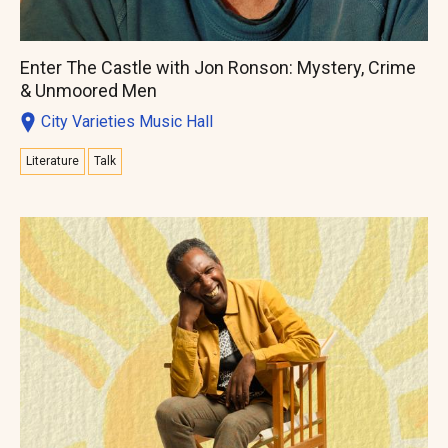
Enter The Castle with Jon Ronson: Mystery, Crime
& Unmoored Men
City Varieties Music Hall
Literature
Talk