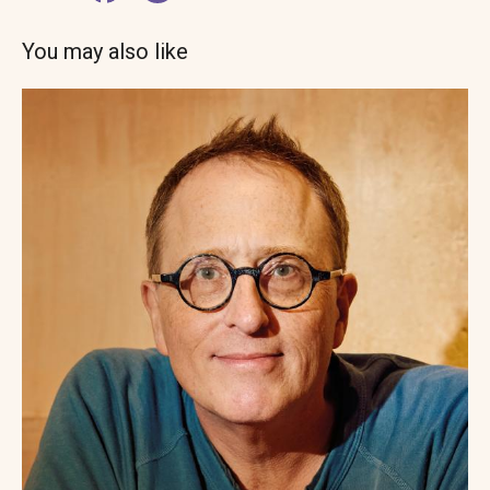
You may also like