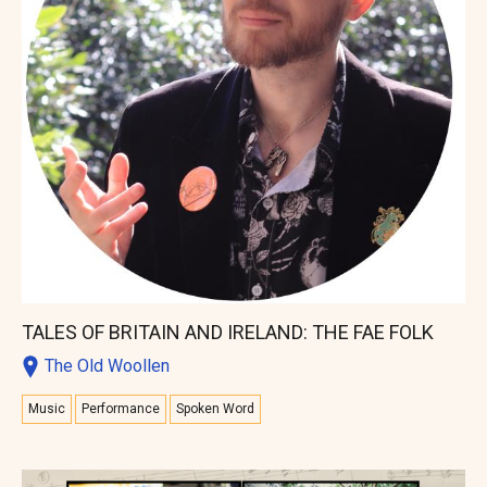
TALES OF BRITAIN AND IRELAND: THE FAE FOLK
The Old Woollen
Music
Performance
Spoken Word