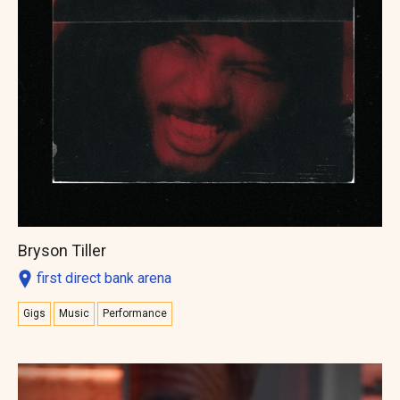
Bryson Tiller
first direct bank arena
Gigs
Music
Performance