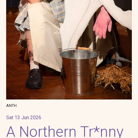
ANTH
Sat 13 Jun 2026
A Northern Tr*nny