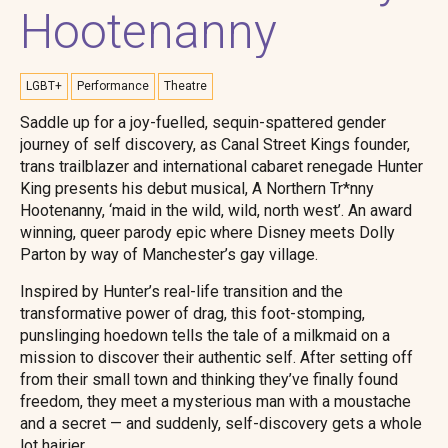
Hootenanny
LGBT+
Performance
Theatre
Saddle up for a joy-fuelled, sequin-spattered gender
journey of self discovery, as Canal Street Kings founder,
trans trailblazer and international cabaret renegade Hunter
King presents his debut musical, A Northern Tr*nny
Hootenanny, ‘maid in the wild, wild, north west’. An award
winning, queer parody epic where Disney meets Dolly
Parton by way of Manchester’s gay village.
Inspired by Hunter’s real-life transition and the
transformative power of drag, this foot-stomping,
punslinging hoedown tells the tale of a milkmaid on a
mission to discover their authentic self. After setting off
from their small town and thinking they’ve finally found
freedom, they meet a mysterious man with a moustache
and a secret — and suddenly, self-discovery gets a whole
lot hairier.