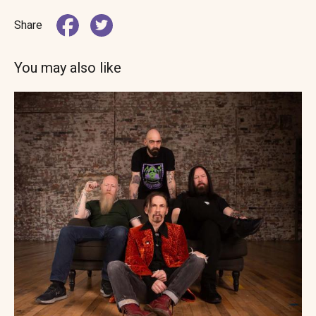
Share
You may also like