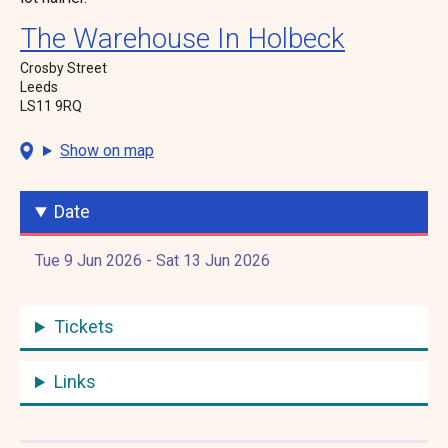
The Warehouse In Holbeck
Crosby Street
Leeds
LS11 9RQ
Show on map
Date
Tue 9 Jun 2026 - Sat 13 Jun 2026
Tickets
Links