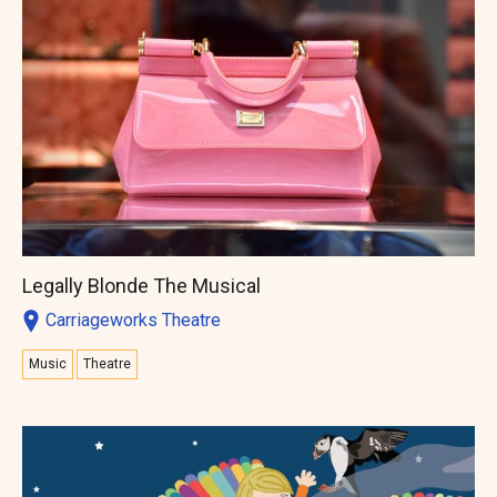
Legally Blonde The Musical
Carriageworks Theatre
Music
Theatre