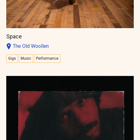
Space
The Old Woollen
Gigs
Music
Performance