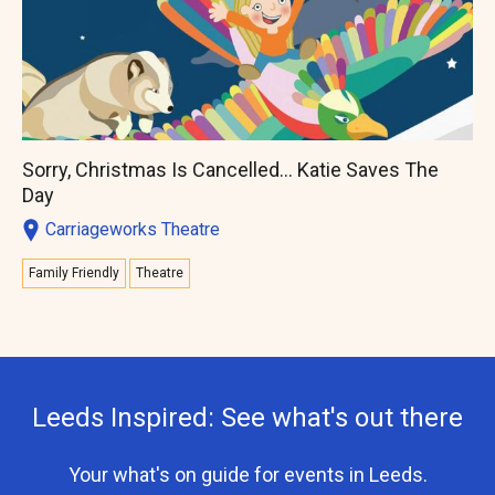
Sorry, Christmas Is Cancelled... Katie Saves The
Day
Carriageworks Theatre
Family Friendly
Theatre
Leeds Inspired: See what's out there
Your what's on guide for events in Leeds.