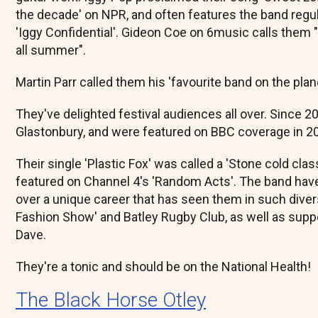
the decade' on NPR, and often features the band regu
'Iggy Confidential'. Gideon Coe on 6music calls them "
all summer".
Martin Parr called them his 'favourite band on the plane
They've delighted festival audiences all over. Since 2
Glastonbury, and were featured on BBC coverage in 2
Their single 'Plastic Fox' was called a 'Stone cold cla
featured on Channel 4's 'Random Acts'. The band hav
over a unique career that has seen them in such dive
Fashion Show' and Batley Rugby Club, as well as supp
Dave.
They're a tonic and should be on the National Health!
The Black Horse Otley