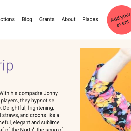
ections
Blog
Grants
About
Places
t
Image
rip
 . With his compadre Jonny
s players, they hypnotise
Delightful, frightening,
 straws, and croons like a
eful, elegant and sublime
f of the North' 'the song of