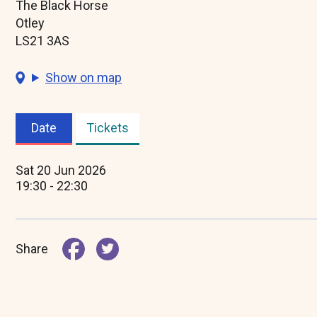
The Black Horse
Otley
LS21 3AS
Show on map
Date
Tickets
(active
tab)
Sat 20 Jun 2026
19:30 - 22:30
Share