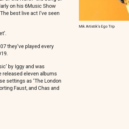
larly on his 6Music Show
The best live act I've seen
Mik Artistik’s Ego Trip
t'.
007 they've played every
019.
ssic' by Iggy and was
e released eleven albums
rse settings as 'The London
orting Faust, and Chas and