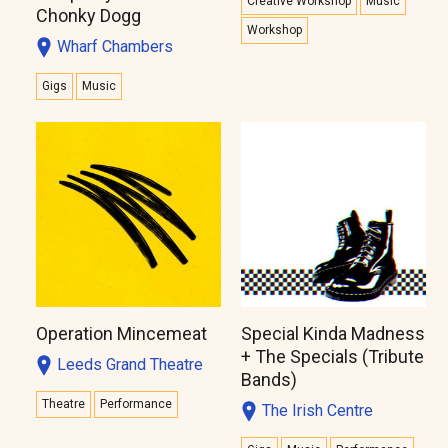
Creative Workshop
Music
Chonky Dogg
Workshop
Wharf Chambers
Gigs
Music
Operation Mincemeat
Special Kinda Madness
+ The Specials (Tribute
Leeds Grand Theatre
Bands)
Theatre
Performance
The Irish Centre