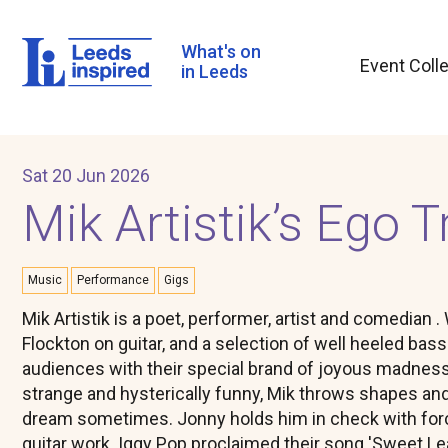
Skip
to
main
What's on
Event Coll
content
in Leeds
Sat 20 Jun 2026
Mik Artistik’s Ego T
Music
Performance
Gigs
Mik Artistik is a poet, performer, artist and comedian
Flockton on guitar, and a selection of well heeled bas
audiences with their special brand of joyous madness. 
strange and hysterically funny, Mik throws shapes and
dream sometimes. Jonny holds him in check with forc
guitar work. Iggy Pop proclaimed their song 'Sweet Lea