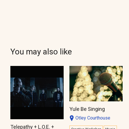
You may also like
Yule Be Singing
Otley Courthouse
Telepathy + L.O.E. +