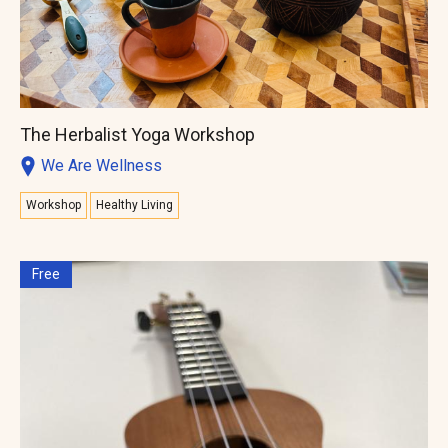
The Herbalist Yoga Workshop
We Are Wellness
Workshop
Healthy Living
Free