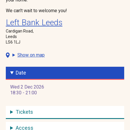
We can’t wait to welcome you!
Left Bank Leeds
Cardigan Road,
Leeds
LS6 1LJ
Show on map
Date
Wed 2 Dec 2026
18:30 - 21:00
Tickets
Access