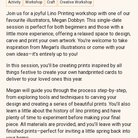
Activity
Workshop
Craft
Creative Workshop
Join us for a joyful Lino Printing workshop with one of our
favourite illustrators, Megan Dobbyn. This single-date
session is perfect for both beginners and those with a
little more experience, offering a relaxed space to design,
carve and print your own artwork. You’re welcome to take
inspiration from Megan’s illustrations or come with your
own ideas—it's entirely up to you!
In this session, you’ll be creating prints inspired by all
things festive to create your own handprinted cards to
deliver to your loved ones this year.
Megan will guide you through the process step-by-step,
from exploring tools and techniques to carving your
design and creating a series of beautiful prints. You’ll also
learn a little about the history of lino printing and have
plenty of time to experiment before making your final
piece. All materials are provided, and you’ll leave with your
finished prints—perfect for inviting a little spring back into
your home.