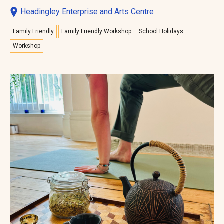
Headingley Enterprise and Arts Centre
Family Friendly
Family Friendly Workshop
School Holidays
Workshop