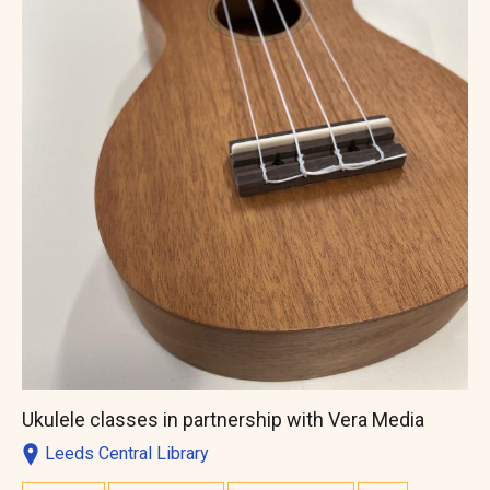
Ukulele classes in partnership with Vera Media
Leeds Central Library