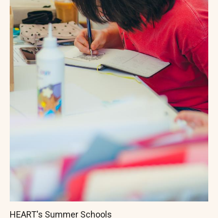
HEART's Summer Schools