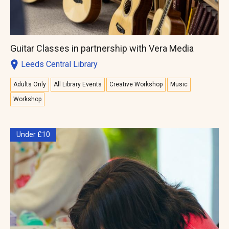
Guitar Classes in partnership with Vera Media
Leeds Central Library
Adults Only
All Library Events
Creative Workshop
Music
Workshop
Under £10