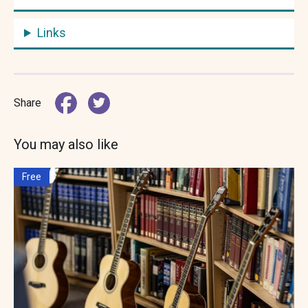
Links
Share
You may also like
Free