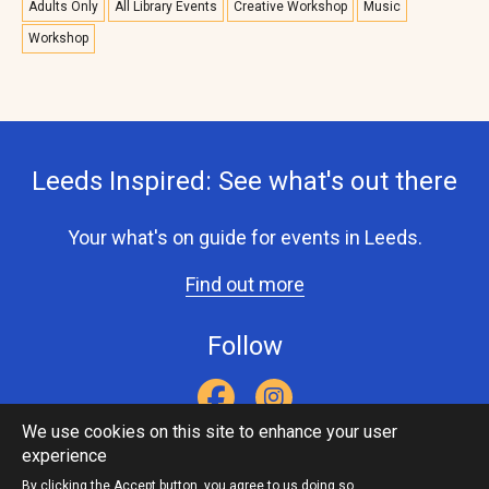
Adults Only
All Library Events
Creative Workshop
Music
Workshop
Leeds Inspired: See what's out there
Your what's on guide for events in Leeds.
Find out more
Follow
We use cookies on this site to enhance your user
experience
Accessibility Statement
Privacy Statement
Contact Us
Footer
Leeds Inspired API
By clicking the Accept button, you agree to us doing so.