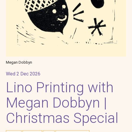
Megan Dobbyn
Wed 2 Dec 2026
Lino Printing with
Megan Dobbyn |
Christmas Special