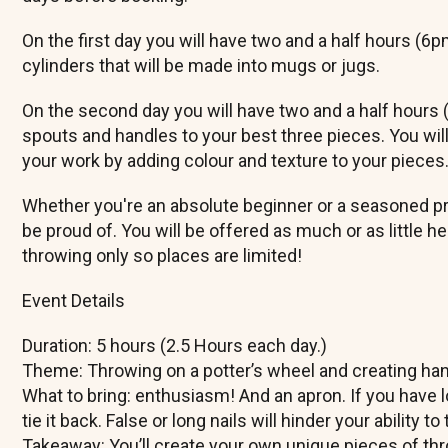
On the first day you will have two and a half hours (6
cylinders that will be made into mugs or jugs.
On the second day you will have two and a half hours
spouts and handles to your best three pieces. You will
your work by adding colour and texture to your pieces
Whether you're an absolute beginner or a seasoned pro,
be proud of. You will be offered as much or as little h
throwing only so places are limited!
​Event Details
​Duration: 5 hours (2.5 Hours each day.)
​Theme: Throwing on a potter’s wheel and creating ha
​What to bring: enthusiasm! And an apron. If you have 
tie it back. False or long nails will hinder your ability 
​Takeaway: You’ll create your own unique pieces of th