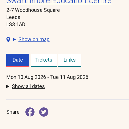
Swarthmore Education Centre
2-7 Woodhouse Square
Leeds
LS3 1AD
Show on map
Date
Tickets
Links
(active
tab)
Mon 10 Aug 2026 - Tue 11 Aug 2026
Show all dates
Share