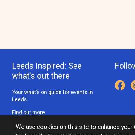
Leeds Inspired: See
Follo
what's out there
Your what's on guide for events in
Leeds.
Find out more
We use cookies on this site to enhance your
Accessibility Statement
Privacy Statement
Contact Us