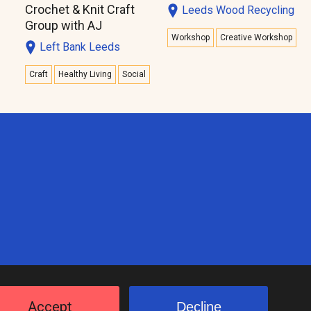
Crochet & Knit Craft
Leeds Wood Recycling
Group with AJ
Workshop
Creative Workshop
Left Bank Leeds
Craft
Healthy Living
Social
Accept
Decline