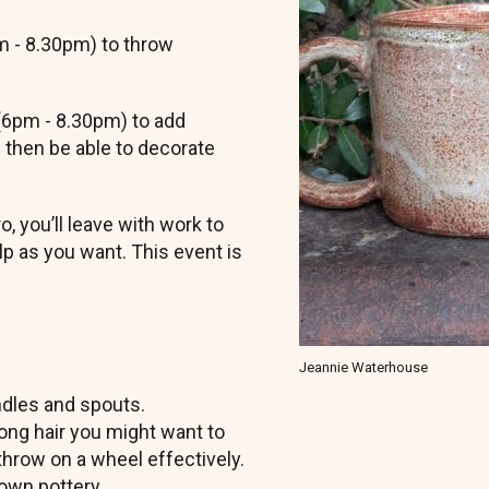
pm - 8.30pm) to throw
 (6pm - 8.30pm) to add
 then be able to decorate
.
 you’ll leave with work to
elp as you want. This event is
Jeannie Waterhouse
ndles and spouts.
long hair you might want to
to throw on a wheel effectively.
rown pottery.