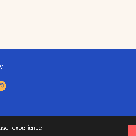
w
 user experience
Leeds Inspired API