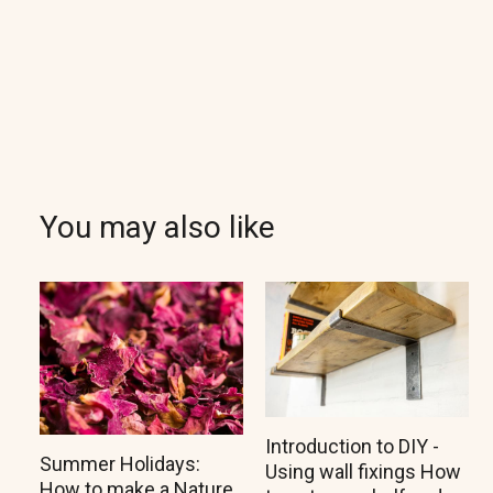
You may also like
Introduction to DIY -
Summer Holidays:
Using wall fixings How
How to make a Nature