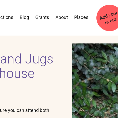
ections
Blog
Grants
About
Places
t
Image
 and Jugs
rhouse
ure you can attend both