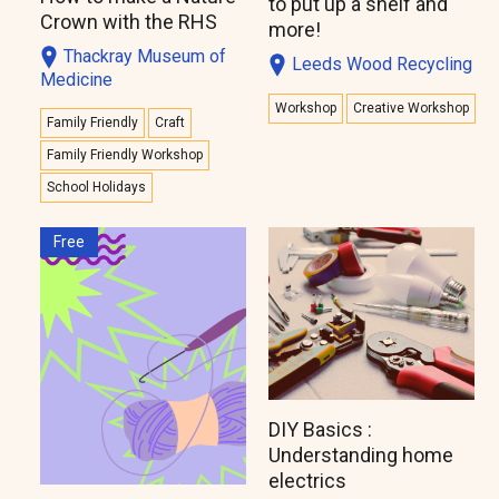
to put up a shelf and
Crown with the RHS
more!
Thackray Museum of
Leeds Wood Recycling
Medicine
Workshop
Creative Workshop
Family Friendly
Craft
Family Friendly Workshop
School Holidays
Free
DIY Basics :
Understanding home
electrics