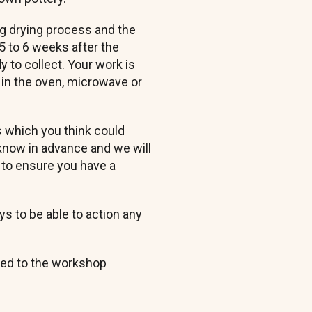
ng drying process and the
 5 to 6 weeks after the
 to collect. Your work is
 in the oven, microwave or
s which you think could
know in advance and we will
to ensure you have a
s to be able to action any
yed to the workshop