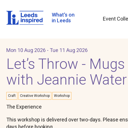
Skip
to
main
What's on
Event Coll
content
in Leeds
Mon 10 Aug 2026 - Tue 11 Aug 2026
Let’s Throw - Mugs
with Jeannie Wate
Craft
Creative Workshop
Workshop
​The Experience
This workshop is delivered over two-days. Please ens
days before booking.