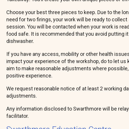
Choose your best three pieces to keep. Due to the lo
need for two firings, your work will be ready to collect
session. You will be contacted when your work is ready
food safe. It is recommended that you avoid putting it
dishwasher.
If you have any access, mobility or other health issue
impact your experience of the workshop, do to let us 
aim to make reasonable adjustments where possible, 
positive experience.
We request reasonable notice of at least 2 working day
adjustments.
Any information disclosed to Swarthmore will be rela
facilitator.