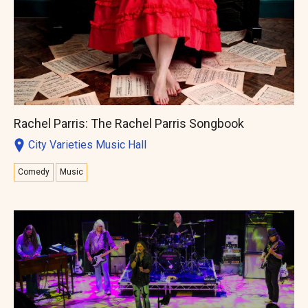
Rachel Parris: The Rachel Parris Songbook
City Varieties Music Hall
Comedy
Music