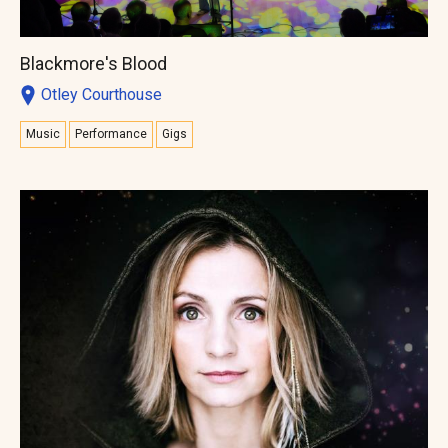
Blackmore's Blood
Otley Courthouse
Music
Performance
Gigs