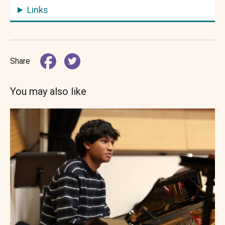
Links
Share
You may also like