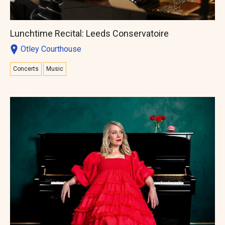
Lunchtime Recital: Leeds Conservatoire
Otley Courthouse
Concerts
Music