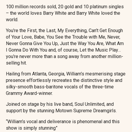
100 million records sold, 20 gold and 10 platinum singles
– the world loves Barry White and Barry White loved the
world.
You’re the First, the Last, My Everything, Can’t Get Enough
of Your Love, Babe, You See the Trouble with Me, Never,
Never Gonna Give You Up, Just the Way You Are, What Am
I Gonna Do With You and, of course, Let the Music Play…
you’re never more than a song away from another million-
selling hit.
Hailing from Atlanta, Georgia, William’s mesmerising stage
presence effortlessly recreates the distinctive style and
silky-smooth bass-baritone vocals of the three-time
Grammy Award-winner.
Joined on stage by his live band, Soul Unlimited, and
support by the stunning Motown Supreme Dreamgirls.
“William’s vocal and deliverance is phenomenal and this
show is simply stunning”