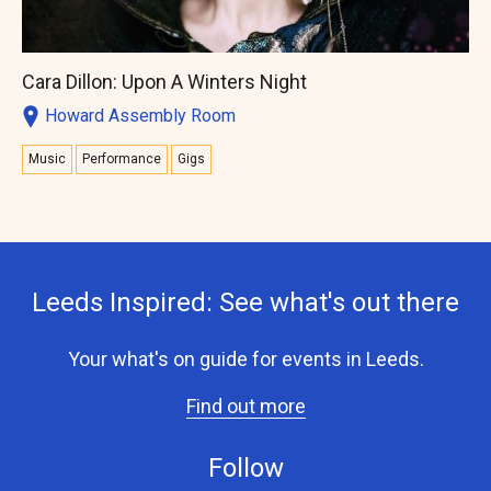
Cara Dillon: Upon A Winters Night
Howard Assembly Room
Music
Performance
Gigs
Leeds Inspired: See what's out there
Your what's on guide for events in Leeds.
Find out more
Follow