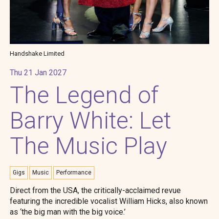
Handshake Limited
Thu 21 Jan 2027
The Legend of
Barry White: Let
The Music Play
Gigs
Music
Performance
Direct from the USA, the critically-acclaimed revue
featuring the incredible vocalist William Hicks, also known
as ‘the big man with the big voice.’