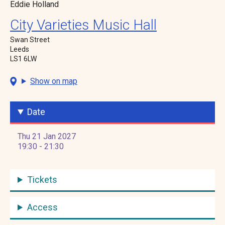
Eddie Holland
City Varieties Music Hall
Swan Street
Leeds
LS1 6LW
Show on map
Date
Thu 21 Jan 2027
19:30 - 21:30
Tickets
Access