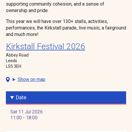
supporting community cohesion, and a sense of
ownership and pride.
This year we will have over 130+ stalls, activities,
performances, the Kirkstall parade, live music, a fairground
and much more!
Kirkstall Festival 2026
Abbey Road
Leeds
LS5 3EH
Show on map
Date
Sat 11 Jul 2026
11:00 - 18:00