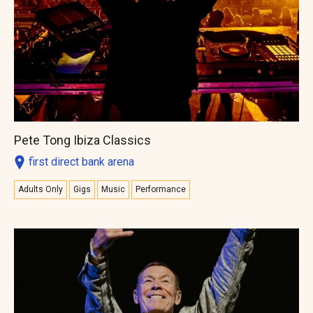
Pete Tong Ibiza Classics
first direct bank arena
Adults Only
Gigs
Music
Performance