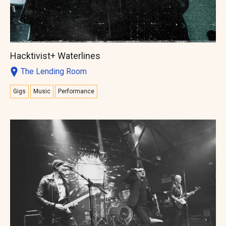
Hacktivist+ Waterlines
The Lending Room
Gigs
Music
Performance