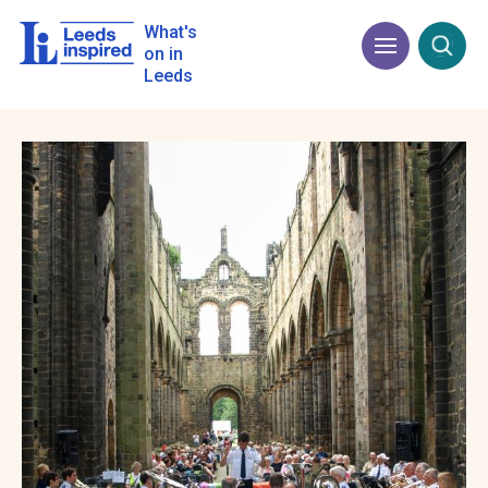
Skip
to
What's
Menu
Open
main
on in
content
Leeds
Image