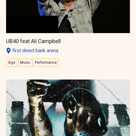
UB40 feat Ali Campbell
first direct bank arena
Gigs
Music
Performance