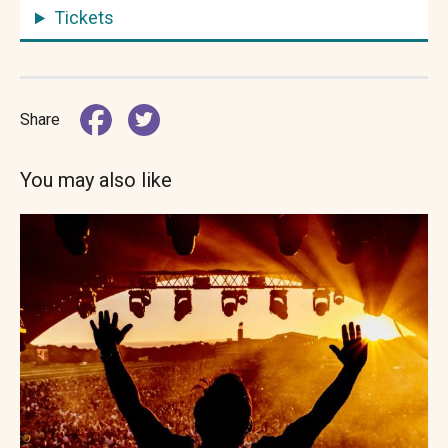
Tickets
Share
You may also like