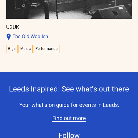
U2UK
The Old Woollen
Gigs
Music
Performance
Leeds Inspired: See what's out there
Your what's on guide for events in Leeds.
Find out more
Follow