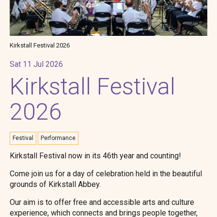
Kirkstall Festival 2026
Sat 11 Jul 2026
Kirkstall Festival
2026
Festival
Performance
Kirkstall Festival now in its 46th year and counting!
Come join us for a day of celebration held in the beautiful
grounds of Kirkstall Abbey.
Our aim is to offer free and accessible arts and culture
experience, which connects and brings people together,