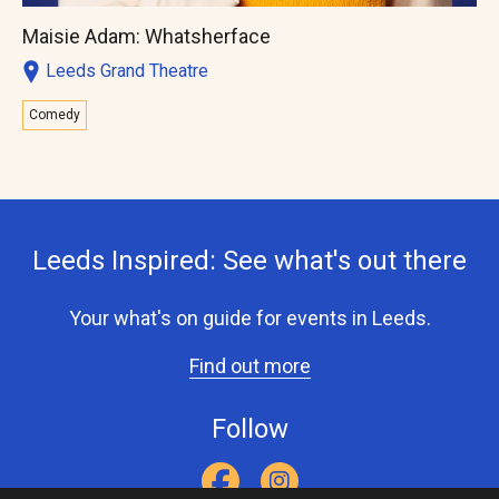
Maisie Adam: Whatsherface
Leeds Grand Theatre
Comedy
Leeds Inspired: See what's out there
Your what's on guide for events in Leeds.
Find out more
Follow