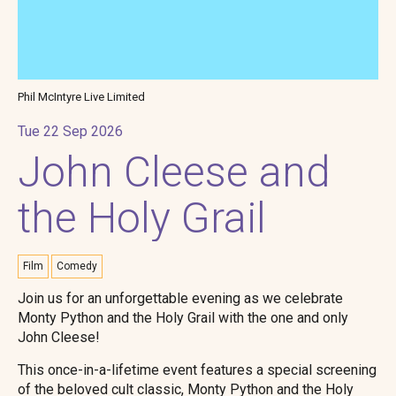
Phil McIntyre Live Limited
Tue 22 Sep 2026
John Cleese and
the Holy Grail
Film
Comedy
Join us for an unforgettable evening as we celebrate
Monty Python and the Holy Grail with the one and only
John Cleese!
This once-in-a-lifetime event features a special screening
of the beloved cult classic, Monty Python and the Holy