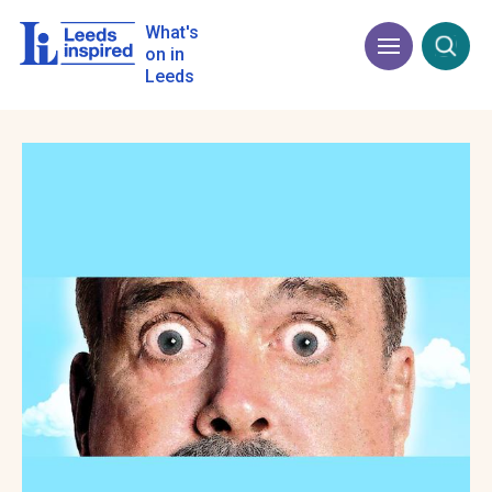
Skip
to
What's
Menu
Open
main
on in
content
Leeds
Image