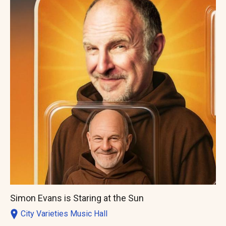
Simon Evans is Staring at the Sun
City Varieties Music Hall