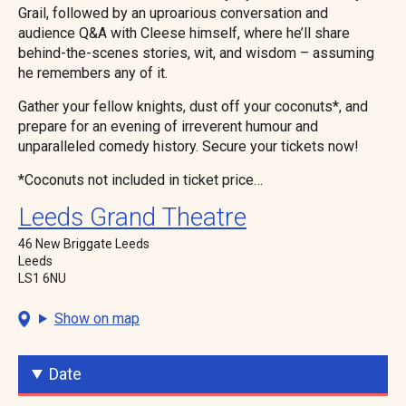
Grail, followed by an uproarious conversation and
audience Q&A with Cleese himself, where he’ll share
behind-the-scenes stories, wit, and wisdom – assuming
he remembers any of it.
Gather your fellow knights, dust off your coconuts*, and
prepare for an evening of irreverent humour and
unparalleled comedy history. Secure your tickets now!
*Coconuts not included in ticket price…
Leeds Grand Theatre
46 New Briggate Leeds
Leeds
LS1 6NU
Show on map
Date