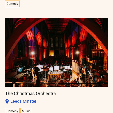
Comedy
The Christmas Orchestra
Leeds Minster
Comedy
Music