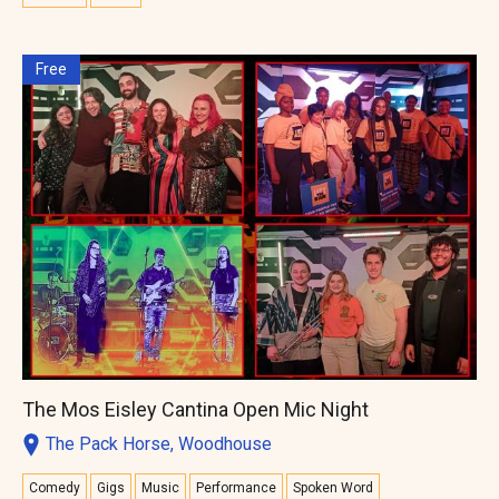
Free
The Mos Eisley Cantina Open Mic Night
The Pack Horse, Woodhouse
Comedy
Gigs
Music
Performance
Spoken Word