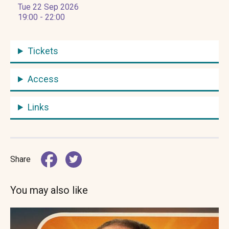
Tue 22 Sep 2026
19:00 - 22:00
Tickets
Access
Links
Share
You may also like