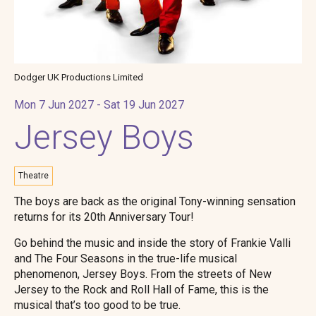
Dodger UK Productions Limited
Mon 7 Jun 2027 - Sat 19 Jun 2027
Jersey Boys
Theatre
The boys are back as the original Tony-winning sensation
returns for its 20th Anniversary Tour!
Go behind the music and inside the story of Frankie Valli
and The Four Seasons in the true-life musical
phenomenon, Jersey Boys. From the streets of New
Jersey to the Rock and Roll Hall of Fame, this is the
musical that’s too good to be true.