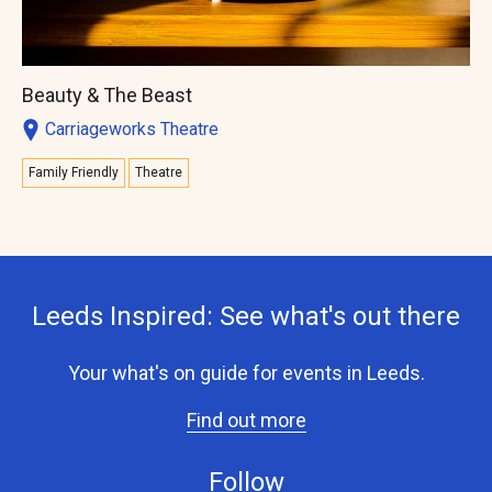
Beauty & The Beast
Carriageworks Theatre
Family Friendly
Theatre
Leeds Inspired: See what's out there
Your what's on guide for events in Leeds.
Find out more
Follow