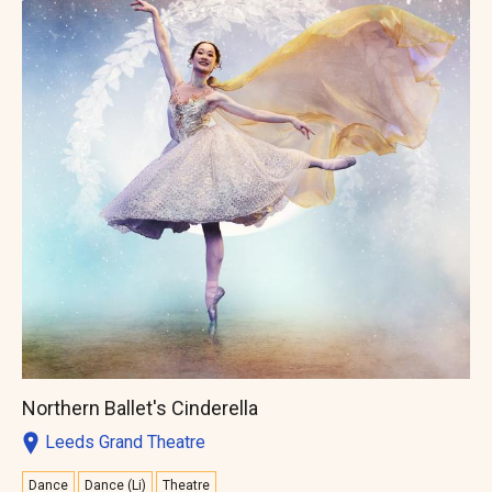
Northern Ballet's Cinderella
Leeds Grand Theatre
Dance
Dance (Li)
Theatre