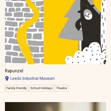
Rapunzel
Leeds Industrial Museum
Family Friendly
School Holidays
Theatre