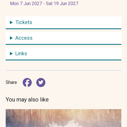
Mon 7 Jun 2027 - Sat 19 Jun 2027
Tickets
Access
Links
Share
You may also like