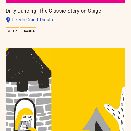
Dirty Dancing: The Classic Story on Stage
Leeds Grand Theatre
Music
Theatre