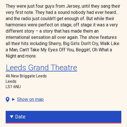
They were just four guys from Jersey, until they sang their
very first note. They had a sound nobody had ever heard…
and the radio just couldn’t get enough of. But while their
harmonies were perfect on stage, off stage it was a very
different story – a story that has made them an
international sensation all over again. The show features
all their hits including Sherry, Big Girls Don’t Cry, Walk Like
a Man, Can’t Take My Eyes Off You, Beggin’, Oh What a
Night and more.
Leeds Grand Theatre
46 New Briggate Leeds
Leeds
LS1 6NU
Show on map
Date