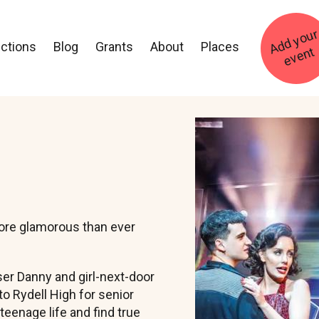
ections
Blog
Grants
About
Places
t
Image
more glamorous than ever
er Danny and girl-next-door
o Rydell High for senior
 teenage life and find true