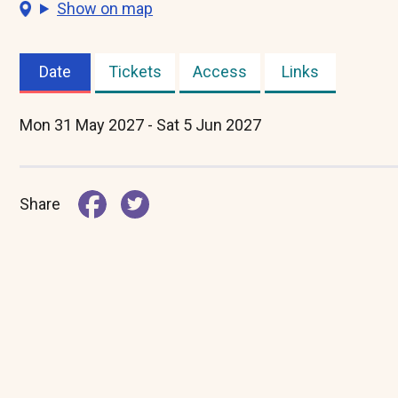
Show on map
Date
Tickets
Access
Links
(active
tab)
Mon 31 May 2027 - Sat 5 Jun 2027
Share