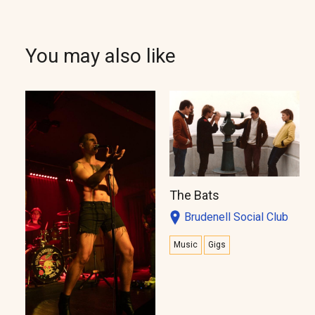
You may also like
The Bats
Brudenell Social Club
Music
Gigs