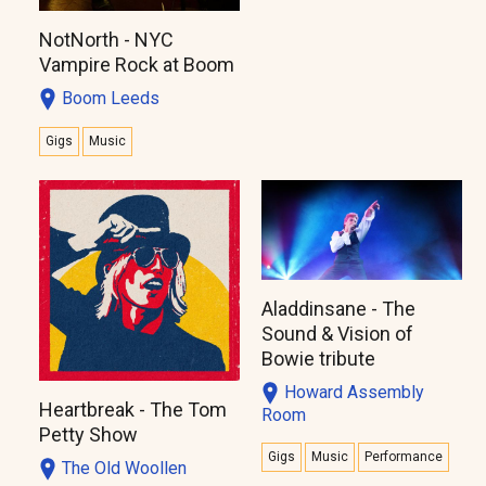
NotNorth - NYC
Vampire Rock at Boom
Boom Leeds
Gigs
Music
Aladdinsane - The
Sound & Vision of
Bowie tribute
Howard Assembly
Heartbreak - The Tom
Room
Petty Show
Gigs
Music
Performance
The Old Woollen