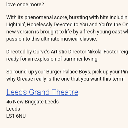
love once more?
With its phenomenal score, bursting with hits includ
Lightnin’, Hopelessly Devoted to You and You’re the One 
new version is brought to life by a fresh young cast wh
passion to this ultimate musical classic.
Directed by Curve’s Artistic Director Nikolai Foster re
ready for an explosion of summer loving.
So round-up your Burger Palace Boys, pick up your Pi
why Grease really is the one that you want this term!
Leeds Grand Theatre
46 New Briggate Leeds
Leeds
LS1 6NU