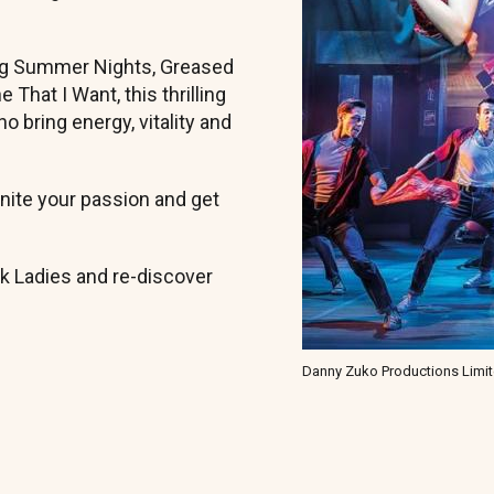
ing Summer Nights, Greased
That I Want, this thrilling
o bring energy, vitality and
ignite your passion and get
nk Ladies and re-discover
Danny Zuko Productions Limi