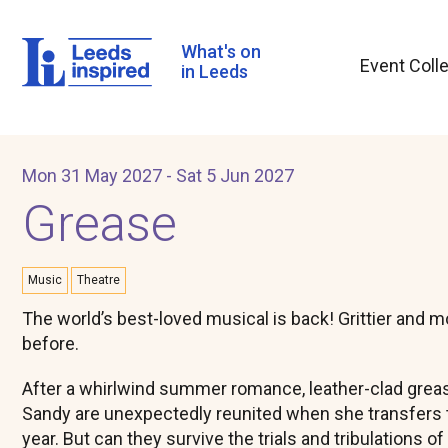
Skip
to
main
What's on
Event Coll
content
in Leeds
Mon 31 May 2027 - Sat 5 Jun 2027
Grease
Music
Theatre
The world’s best-loved musical is back! Grittier and 
before.
After a whirlwind summer romance, leather-clad greas
Sandy are unexpectedly reunited when she transfers t
year. But can they survive the trials and tribulations of