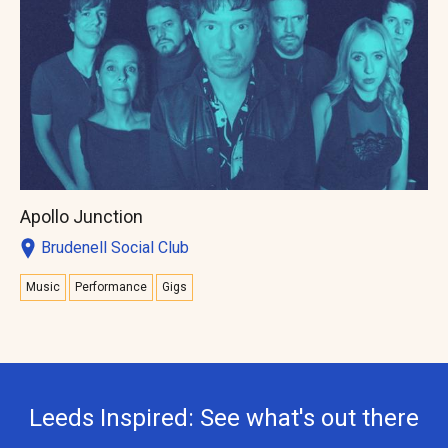
Apollo Junction
Brudenell Social Club
Music
Performance
Gigs
Leeds Inspired: See what's out there