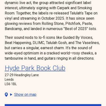
dynamic live act, the group attracted significant label
interest, ultimately signing with Carpark and Smoking
Room. Together, the labels re-released Talulah’s Tape on
vinyl and streaming in October 2025. It has since seen
glowing reviews from Rolling Stone, Pitchfork, Paste,
Bandcamp, and landed in numerous "Best of 2025" lists.
Their sound nods to lo-fi icons like Guided By Voices,
Beat Happening, DLIMC, Talulah Gosh, and The Vaselines,
but carries a singular, earnest charm. It’s the sound of
wide-eyed optimism in a cracked world—rosy cheeks, a
tambourine in hand, and guitars ringing in all directions.
Hyde Park Book Club
27-29 Headingley Lane
Leeds
LS6 1BL
Show on map