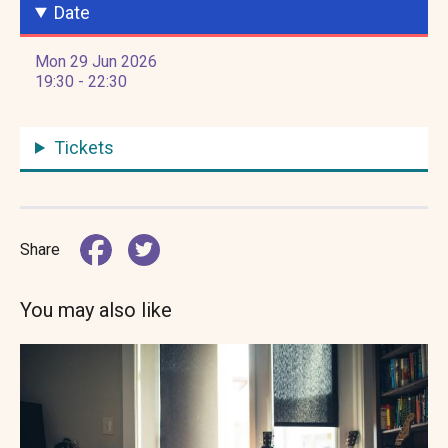
Date
Mon 29 Jun 2026
19:30 - 22:30
Tickets
Share
You may also like