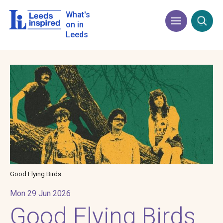
Skip
to
What's
Menu
Open
main
on in
content
Leeds
Image
Good Flying Birds
Mon 29 Jun 2026
Good Flying Birds