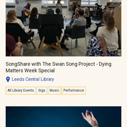
SongShare with The Swan Song Project - Dying
Matters Week Special
Leeds Central Library
All Library Events
Gigs
Music
Performance