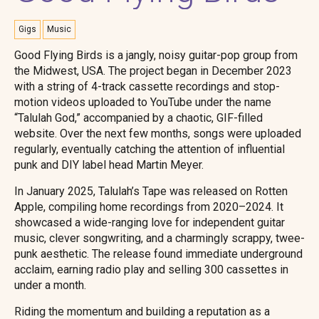
Gigs
Music
Good Flying Birds is a jangly, noisy guitar-pop group from
the Midwest, USA. The project began in December 2023
with a string of 4-track cassette recordings and stop-
motion videos uploaded to YouTube under the name
“Talulah God,” accompanied by a chaotic, GIF-filled
website. Over the next few months, songs were uploaded
regularly, eventually catching the attention of influential
punk and DIY label head Martin Meyer.
In January 2025, Talulah’s Tape was released on Rotten
Apple, compiling home recordings from 2020–2024. It
showcased a wide-ranging love for independent guitar
music, clever songwriting, and a charmingly scrappy, twee-
punk aesthetic. The release found immediate underground
acclaim, earning radio play and selling 300 cassettes in
under a month.
Riding the momentum and building a reputation as a