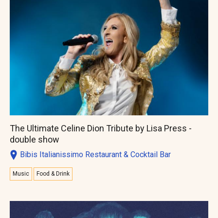
The Ultimate Celine Dion Tribute by Lisa Press -
double show
Bibis Italianissimo Restaurant & Cocktail Bar
Music
Food & Drink