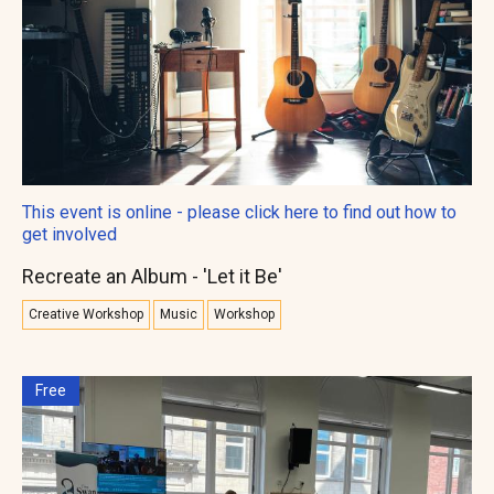
This event is online - please click here to find out how to
get involved
Recreate an Album - 'Let it Be'
Creative Workshop
Music
Workshop
Free