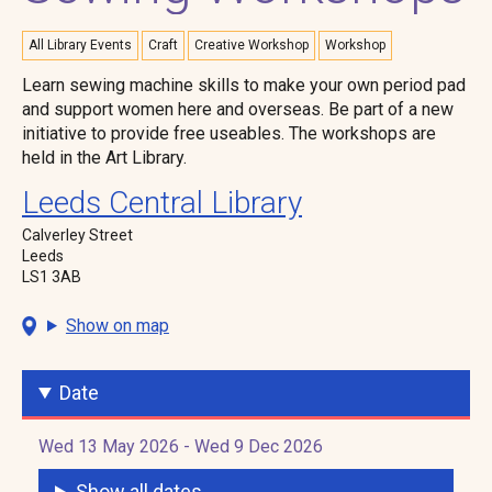
All Library Events
Craft
Creative Workshop
Workshop
Learn sewing machine skills to make your own period pad
and support women here and overseas. Be part of a new
initiative to provide free useables. The workshops are
held in the Art Library.
Leeds Central Library
Calverley Street
Leeds
LS1 3AB
Show on map
Date
Wed 13 May 2026 - Wed 9 Dec 2026
Show all dates