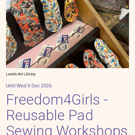
Leeds Art Library
Until Wed 9 Dec 2026
Freedom4Girls -
Reusable Pad
Sewing Workshops