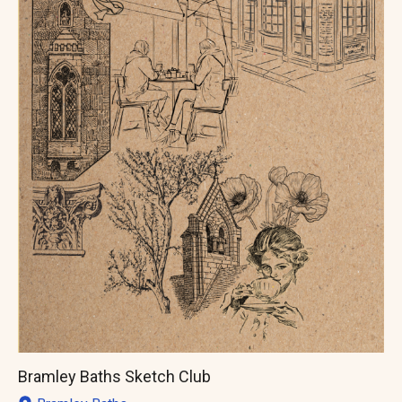
Bramley Baths Sketch Club