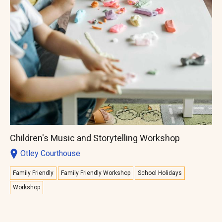
Children's Music and Storytelling Workshop
Otley Courthouse
Family Friendly
Family Friendly Workshop
School Holidays
Workshop