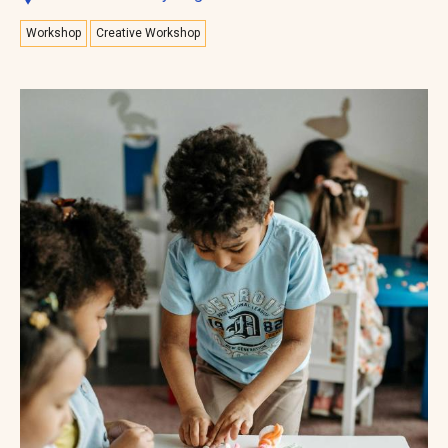
Workshop
Creative Workshop