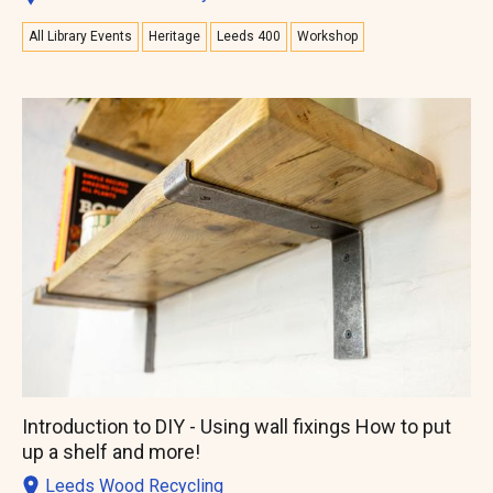
All Library Events
Heritage
Leeds 400
Workshop
Introduction to DIY - Using wall fixings How to put
up a shelf and more!
Leeds Wood Recycling