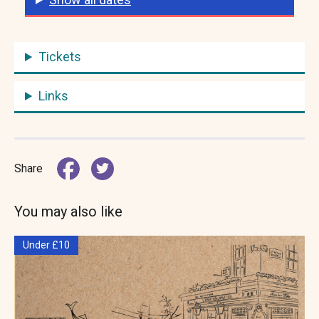
Tickets
Links
Share
You may also like
Under £10