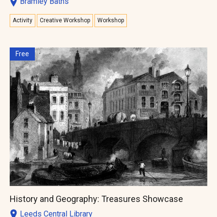
Bramley Baths
Activity
Creative Workshop
Workshop
Free
History and Geography: Treasures Showcase
Leeds Central Library