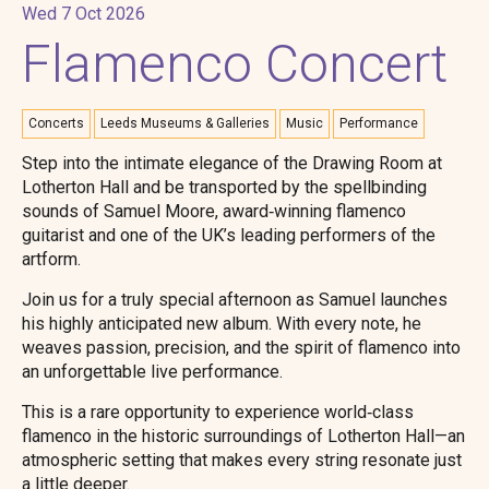
Wed 7 Oct 2026
Flamenco Concert
Concerts
Leeds Museums & Galleries
Music
Performance
Step into the intimate elegance of the Drawing Room at
Lotherton Hall and be transported by the spellbinding
sounds of Samuel Moore, award‑winning flamenco
guitarist and one of the UK’s leading performers of the
artform.
Join us for a truly special afternoon as Samuel launches
his highly anticipated new album. With every note, he
weaves passion, precision, and the spirit of flamenco into
an unforgettable live performance.
This is a rare opportunity to experience world‑class
flamenco in the historic surroundings of Lotherton Hall—an
atmospheric setting that makes every string resonate just
a little deeper.