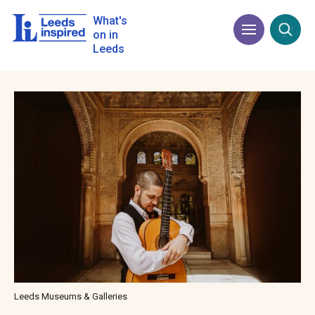
Skip
to
What's
Menu
Open
main
on in
content
Leeds
Image
Leeds Museums & Galleries