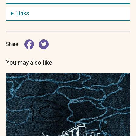
Links
Share
You may also like