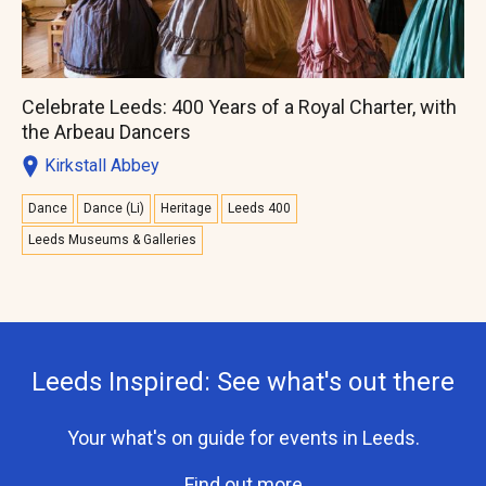
Celebrate Leeds: 400 Years of a Royal Charter, with
the Arbeau Dancers
Kirkstall Abbey
Dance
Dance (Li)
Heritage
Leeds 400
Leeds Museums & Galleries
Leeds Inspired: See what's out there
Your what's on guide for events in Leeds.
Find out more