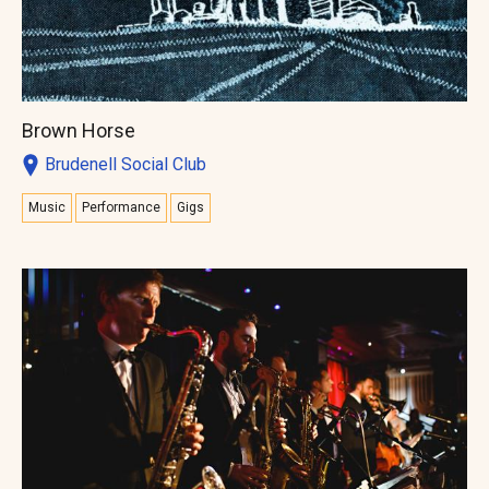
Brown Horse
Brudenell Social Club
Music
Performance
Gigs