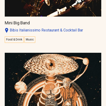
Mini Big Band
Bibis Italianissimo Restaurant & Cocktail Bar
Food & Drink
Music