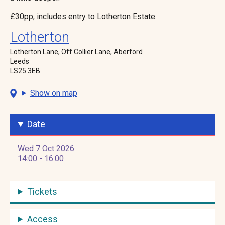
£30pp, includes entry to Lotherton Estate.
Lotherton
Lotherton Lane, Off Collier Lane, Aberford
Leeds
LS25 3EB
Show on map
Date
Wed 7 Oct 2026
14:00 - 16:00
Tickets
Access