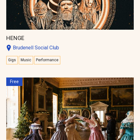
HENGE
Brudenell Social Club
Gigs
Music
Performance
Free