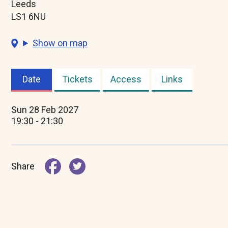
Leeds
LS1 6NU
Show on map
Date
Tickets
Access
Links
(active
tab)
Sun 28 Feb 2027
19:30 - 21:30
Share