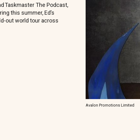
 and Taskmaster The Podcast,
ring this summer, Ed’s
old-out world tour across
Avalon Promotions Limited