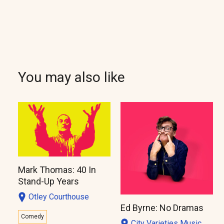
You may also like
Mark Thomas: 40 In
Stand-Up Years
Otley Courthouse
Ed Byrne: No Dramas
Comedy
City Varieties Music