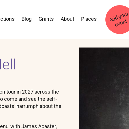
ections
Blog
Grants
About
Places
t
Image
ell
on tour in 2027 across the
So come and see the self-
dcasts’ harrumph about the
Menu with James Acaster,