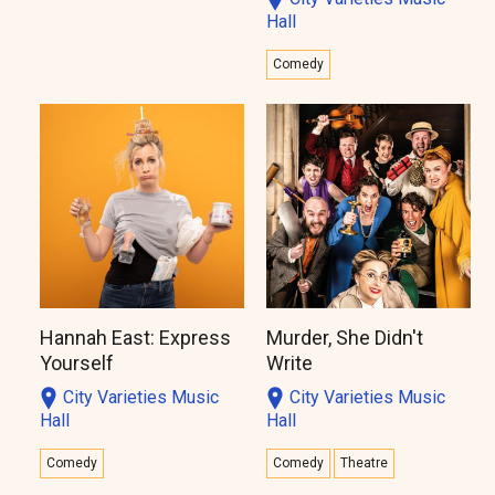
Hall
Comedy
Hannah East: Express
Murder, She Didn't
Yourself
Write
City Varieties Music
City Varieties Music
Hall
Hall
Comedy
Comedy
Theatre