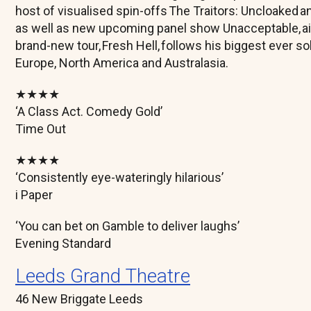
host of visualised spin-offs The Traitors: Uncloaked
as well as new upcoming panel show Unacceptable, ai
brand-new tour, Fresh Hell, follows his biggest ever s
Europe, North America and Australasia.
★★★★
‘A Class Act. Comedy Gold’
Time Out
★★★★
‘Consistently eye-wateringly hilarious’
i Paper
‘You can bet on Gamble to deliver laughs’
Evening Standard
Leeds Grand Theatre
46 New Briggate Leeds