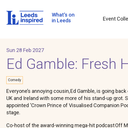
Skip
to
main
What's on
Event Coll
content
in Leeds
Sun 28 Feb 2027
Ed Gamble: Fresh H
Comedy
Everyone’s annoying cousin, Ed Gamble, is going back 
UK and Ireland with some more of his stand-up grot. 
appointed ‘Crown Prince of Visualised Companion Po
stage.
Co-host of the award-winning mega-hit podcast Off 