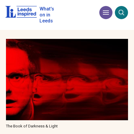
Skip
to
What's
Menu
Open
main
on in
content
Leeds
Image
The Book of Darkness & Light