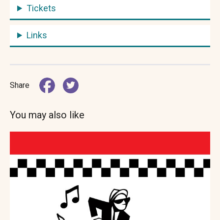
Tickets
Links
Share
You may also like