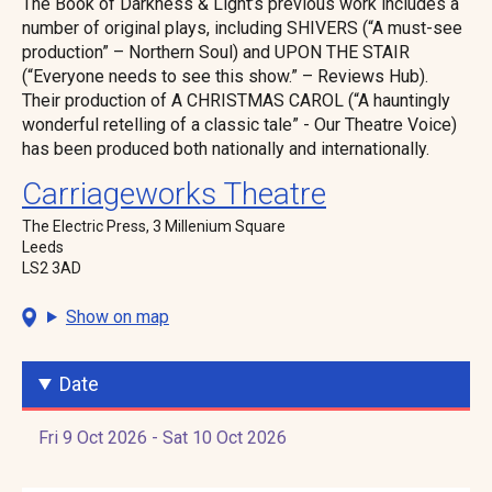
The Book of Darkness & Light’s previous work includes a
number of original plays, including SHIVERS (“A must-see
production” – Northern Soul) and UPON THE STAIR
(“Everyone needs to see this show.” – Reviews Hub).
Their production of A CHRISTMAS CAROL (“A hauntingly
wonderful retelling of a classic tale” - Our Theatre Voice)
has been produced both nationally and internationally.
Carriageworks Theatre
The Electric Press, 3 Millenium Square
Leeds
LS2 3AD
Show on map
Date
Fri 9 Oct 2026 - Sat 10 Oct 2026