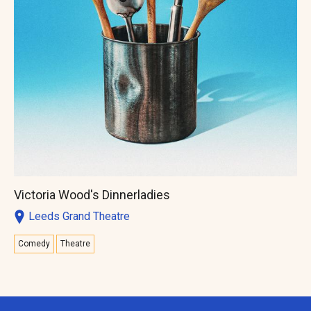
Victoria Wood's Dinnerladies
Leeds Grand Theatre
Comedy
Theatre