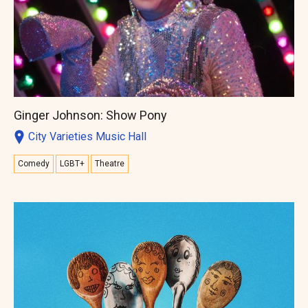
Ginger Johnson: Show Pony
City Varieties Music Hall
Comedy
LGBT+
Theatre