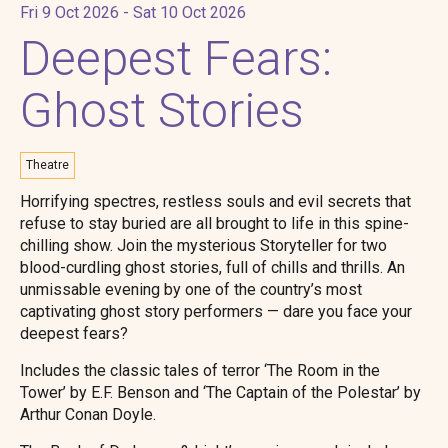
Fri 9 Oct 2026 - Sat 10 Oct 2026
Deepest Fears:
Ghost Stories
Theatre
Horrifying spectres, restless souls and evil secrets that
refuse to stay buried are all brought to life in this spine-
chilling show. Join the mysterious Storyteller for two
blood-curdling ghost stories, full of chills and thrills. An
unmissable evening by one of the country’s most
captivating ghost story performers — dare you face your
deepest fears?
Includes the classic tales of terror ‘The Room in the
Tower’ by E.F. Benson and ‘The Captain of the Polestar’ by
Arthur Conan Doyle.