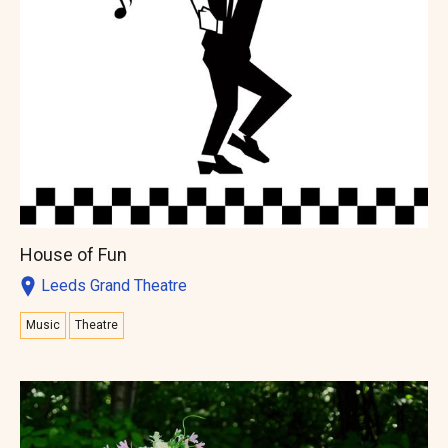
House of Fun
Leeds Grand Theatre
Music
Theatre