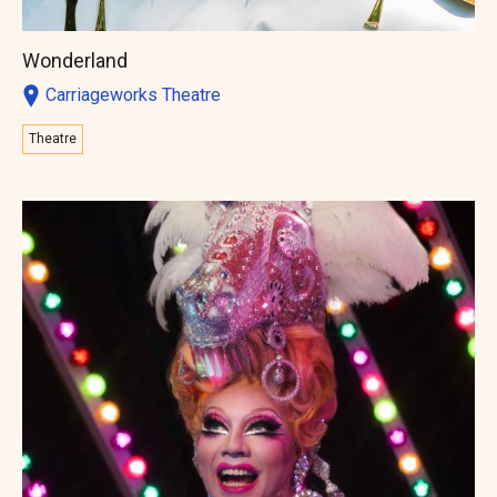
Wonderland
Carriageworks Theatre
Theatre