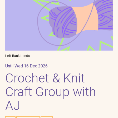
Left Bank Leeds
Until Wed 16 Dec 2026
Crochet & Knit
Craft Group with
AJ