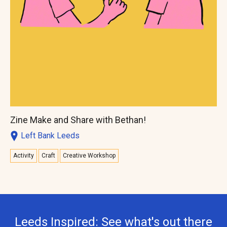
Zine Make and Share with Bethan!
Left Bank Leeds
Activity
Craft
Creative Workshop
Leeds Inspired: See what's out there