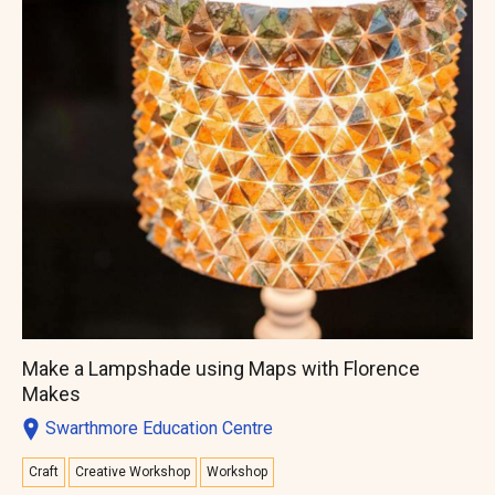
Make a Lampshade using Maps with Florence
Makes
Swarthmore Education Centre
Craft
Creative Workshop
Workshop