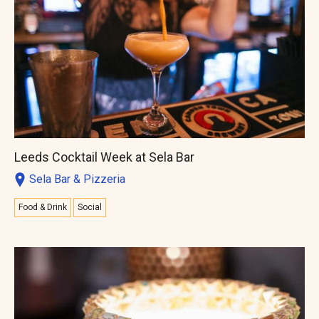
Leeds Cocktail Week at Sela Bar
Sela Bar & Pizzeria
Food & Drink
Social