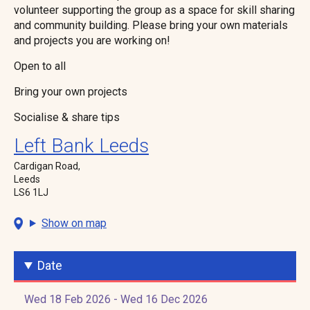
volunteer supporting the group as a space for skill sharing
and community building. Please bring your own materials
and projects you are working on!
Open to all
Bring your own projects
Socialise & share tips
Left Bank Leeds
Cardigan Road,
Leeds
LS6 1LJ
Show on map
Date
Wed 18 Feb 2026 - Wed 16 Dec 2026