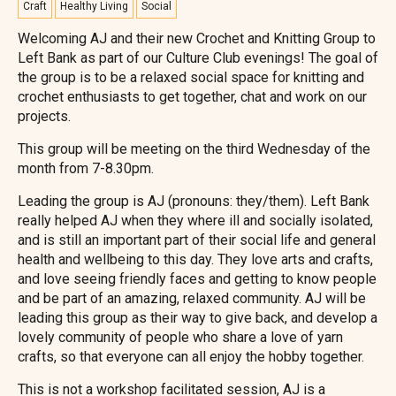
Craft
Healthy Living
Social
Welcoming AJ and their new Crochet and Knitting Group to
Left Bank as part of our Culture Club evenings! The goal of
the group is to be a relaxed social space for knitting and
crochet enthusiasts to get together, chat and work on our
projects.
This group will be meeting on the third Wednesday of the
month from 7-8.30pm.
Leading the group is AJ (pronouns: they/them). Left Bank
really helped AJ when they where ill and socially isolated,
and is still an important part of their social life and general
health and wellbeing to this day. They love arts and crafts,
and love seeing friendly faces and getting to know people
and be part of an amazing, relaxed community. AJ will be
leading this group as their way to give back, and develop a
lovely community of people who share a love of yarn
crafts, so that everyone can all enjoy the hobby together.
This is not a workshop facilitated session, AJ is a