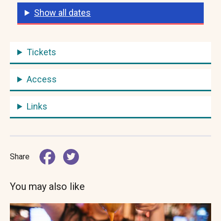
Show all dates
Tickets
Access
Links
Share
You may also like