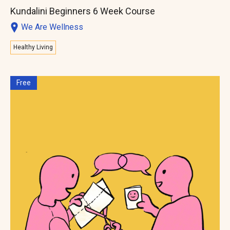
Kundalini Beginners 6 Week Course
We Are Wellness
Healthy Living
Free