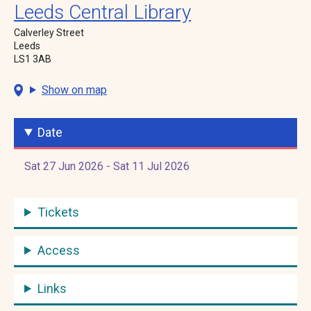
Leeds Central Library
Calverley Street
Leeds
LS1 3AB
Show on map
Date
Sat 27 Jun 2026 - Sat 11 Jul 2026
Tickets
Access
Links