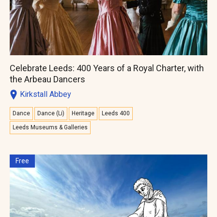
Celebrate Leeds: 400 Years of a Royal Charter, with
the Arbeau Dancers
Kirkstall Abbey
Dance
Dance (Li)
Heritage
Leeds 400
Leeds Museums & Galleries
Free