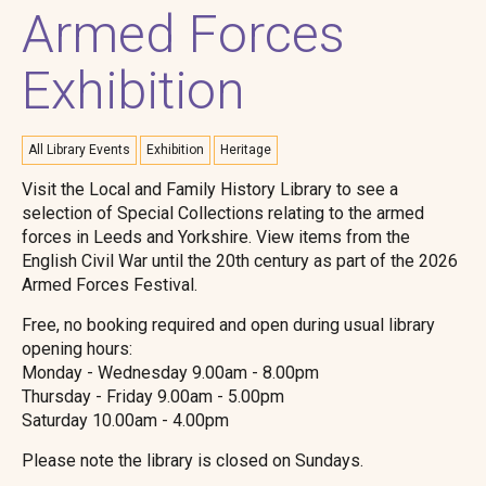
Armed Forces
Exhibition
All Library Events
Exhibition
Heritage
Visit the Local and Family History Library to see a
selection of Special Collections relating to the armed
forces in Leeds and Yorkshire. View items from the
English Civil War until the 20th century as part of the 2026
Armed Forces Festival.
Free, no booking required and open during usual library
opening hours:
Monday - Wednesday 9.00am - 8.00pm
Thursday - Friday 9.00am - 5.00pm
Saturday 10.00am - 4.00pm
Please note the library is closed on Sundays.