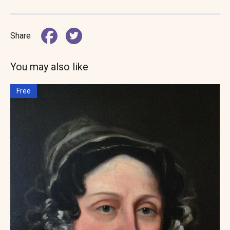
Share
You may also like
Free