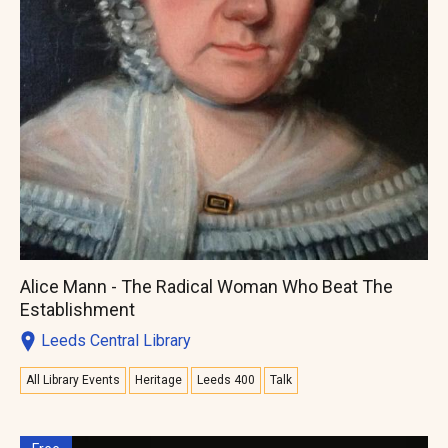
Alice Mann - The Radical Woman Who Beat The
Establishment
Leeds Central Library
All Library Events
Heritage
Leeds 400
Talk