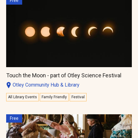
Free
Touch the Moon - part of Otley Science Festival
Otley Community Hub & Library
All Library Events
Family Friendly
Festival
Free