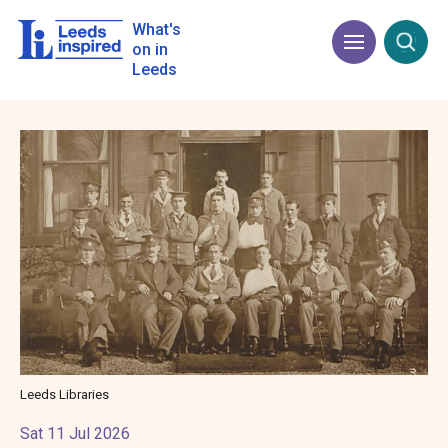
Skip
to
What's
Menu
Open
main
on in
content
Leeds
Image
Leeds Libraries
Sat 11 Jul 2026