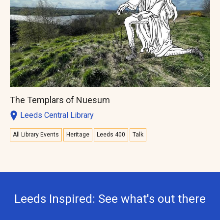
The Templars of Nuesum
Leeds Central Library
All Library Events
Heritage
Leeds 400
Talk
Leeds Inspired: See what's out there