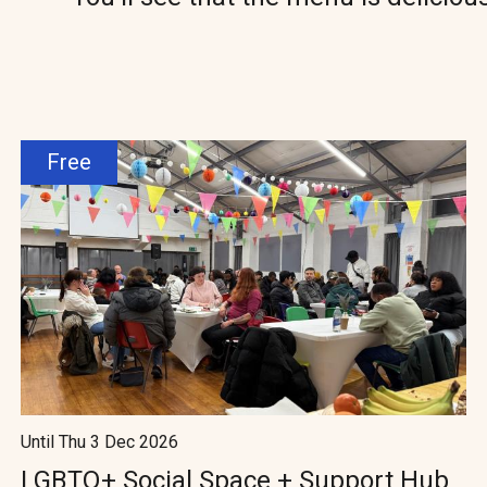
Free
Until Thu 3 Dec 2026
LGBTQ+ Social Space + Support Hub