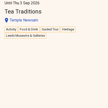
Until Thu 3 Sep 2026
Tea Traditions
Temple Newsam
Activity
Food & Drink
Guided Tour
Heritage
Leeds Museums & Galleries