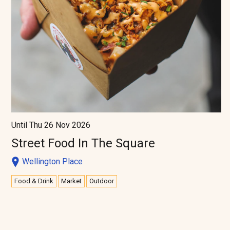
Until Thu 26 Nov 2026
Street Food In The Square
Wellington Place
Food & Drink
Market
Outdoor