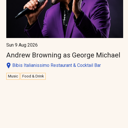
Sun 9 Aug 2026
Andrew Browning as George Michael
Bibis Italianissimo Restaurant & Cocktail Bar
Music
Food & Drink