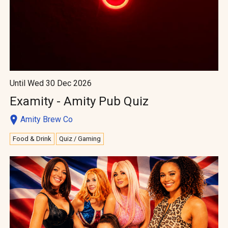
Until Wed 30 Dec 2026
Examity - Amity Pub Quiz
Amity Brew Co
Food & Drink
Quiz / Gaming