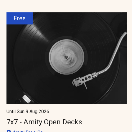
Free
Until Sun 9 Aug 2026
7x7 - Amity Open Decks