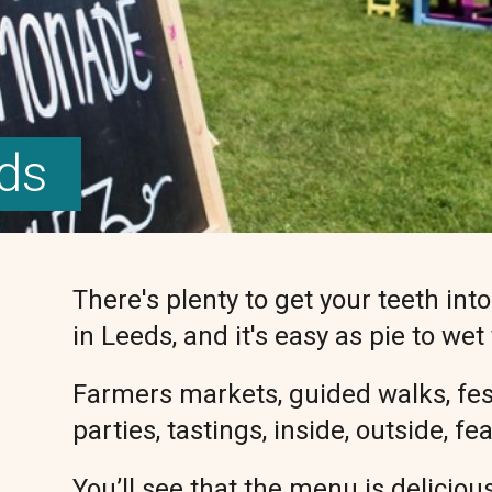
eds
There's plenty to get your teeth int
in Leeds, and it's easy as pie to wet
Farmers markets, guided walks, festi
parties, tastings, inside, outside, f
You’ll see that the menu is delicious