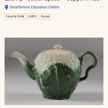
Swarthmore Education Centre
Food & Drink
LGBT+
Social