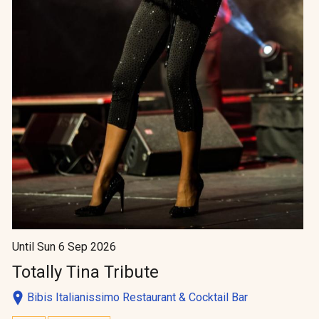
Until Sun 6 Sep 2026
Totally Tina Tribute
Bibis Italianissimo Restaurant & Cocktail Bar