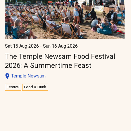
Sat 15 Aug 2026 - Sun 16 Aug 2026
The Temple Newsam Food Festival
2026: A Summertime Feast
Temple Newsam
Festival
Food & Drink