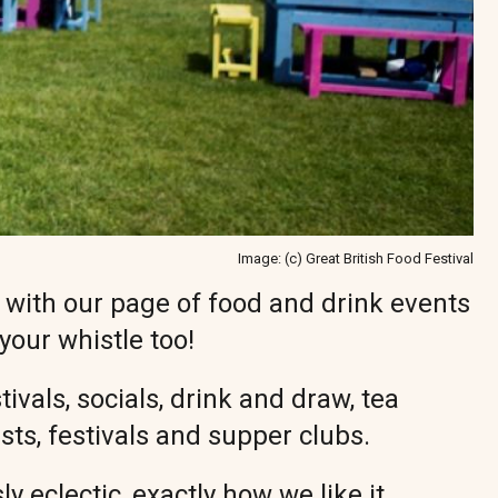
Image: (c) Great British Food Festival
o with our page of food and drink events
 your whistle too!
vals, socials, drink and draw, tea
easts, festivals and supper clubs.
ly eclectic, exactly how we like it.