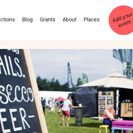
ections
Blog
Grants
About
Places
t