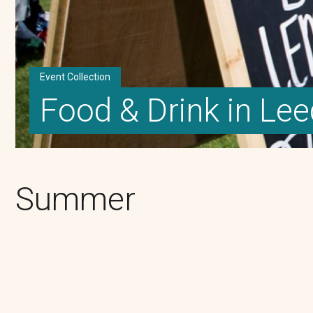
Event Collection
Food & Drink in Le
Summer