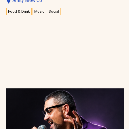
Amity Brew Co
Food & Drink
Music
Social