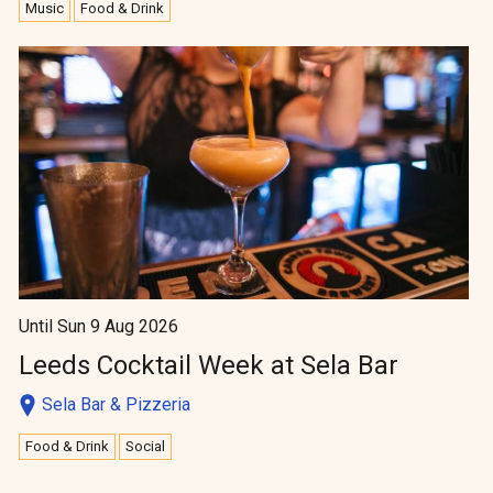
Music
Food & Drink
Until Sun 9 Aug 2026
Leeds Cocktail Week at Sela Bar
Sela Bar & Pizzeria
Food & Drink
Social