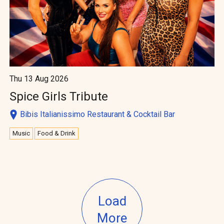
Thu 13 Aug 2026
Spice Girls Tribute
Bibis Italianissimo Restaurant & Cocktail Bar
Music
Food & Drink
Load
More