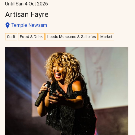
Until Sun 4 Oct 2026
Artisan Fayre
Temple Newsam
Craft
Food & Drink
Leeds Museums & Galleries
Market