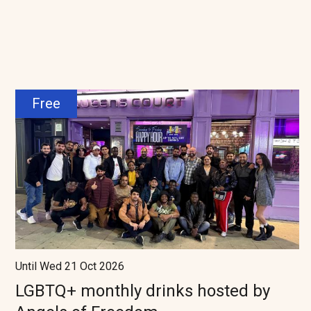
Free
Until Wed 21 Oct 2026
LGBTQ+ monthly drinks hosted by