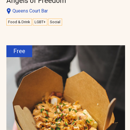
Angels of Freedom
Queens Court Bar
Food & Drink
LGBT+
Social
Free