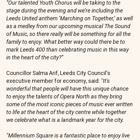
“Our talented Youth Chorus will be taking to the
stage during the evening and we’re including the
Leeds United anthem ‘Marching on Together,’ as well
as a medley from our upcoming musical The Sound
of Music, so there really will be something for all the
family to enjoy. What better way could there be to
mark Leeds 400 than celebrating music in this way
in the heart of the city?”
Councillor Salma Arif, Leeds City Council's
executive member for economy, said:
"It's
wonderful that people will have this unique chance
to enjoy the talents of Opera North as they bring
some of the most iconic pieces of music ever written
to life at the heart of the city centre while together
we celebrate what is a landmark year for the city.
"Millennium Square is a fantastic place to enjoy live