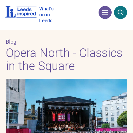
Skip
to
What's
Menu
Open
main
on in
content
Leeds
Blog
Opera North - Classics
in the Square
Image