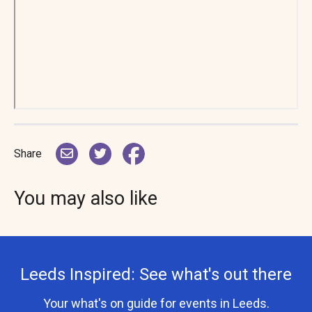
Share
You may also like
Leeds Inspired: See what's out there
Your what's on guide for events in Leeds.