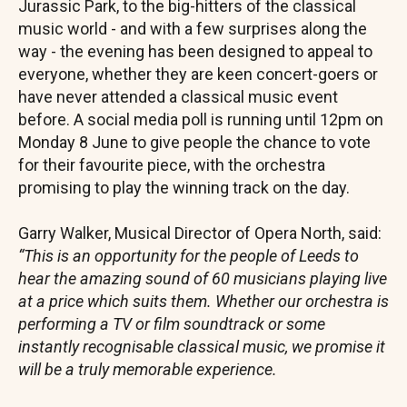
Jurassic Park, to the big-hitters of the classical
music world - and with a few surprises along the
way - the evening has been designed to appeal to
everyone, whether they are keen concert-goers or
have never attended a classical music event
before. A social media poll is running until 12pm on
Monday 8 June to give people the chance to vote
for their favourite piece, with the orchestra
promising to play the winning track on the day.
Garry Walker, Musical Director of Opera North, said:
“This is an opportunity for the people of Leeds to
hear the amazing sound of 60 musicians playing live
at a price which suits them. Whether our orchestra is
performing a TV or film soundtrack or some
instantly recognisable classical music, we promise it
will be a truly memorable experience.