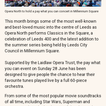
Opera North to hold a pay what you can concert in Millennium Square
This month brings some of the most well-known
and best-loved music into the centre of Leeds as
Opera North performs Classics in the Square, a
celebration of Leeds 400 and the latest addition to
the summer series being held by Leeds City
Council in Millennium Square.
Supported by the Laidlaw Opera Trust, the pay what
you can event on Sunday 28 June has been
designed to give people the chance to hear their
favourite tunes played live by a full 60-piece
orchestra.
From some of the most popular movie soundtracks
of all time, including Star Wars, Superman and