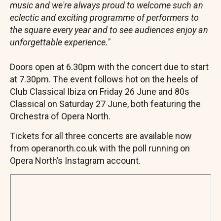
music and we're always proud to welcome such an
eclectic and exciting programme of performers to
the square every year and to see audiences enjoy an
unforgettable experience."
Doors open at 6.30pm with the concert due to start
at 7.30pm. The event follows hot on the heels of
Club Classical Ibiza on Friday 26 June and 80s
Classical on Saturday 27 June, both featuring the
Orchestra of Opera North.
Tickets for all three concerts are available now
from operanorth.co.uk with the poll running on
Opera North’s Instagram account.
Remote
video
URL