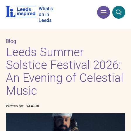
Skip
to
What's
Menu
Open
main
on in
content
Leeds
Blog
Leeds Summer
Solstice Festival 2026:
An Evening of Celestial
Music
Written by
SAA-UK
Image