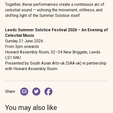
Together, these performances create a continuous arc of
celestial sound — echoing the movement, stillness, and
shifting light of the Summer Solstice itself.
Leeds Summer Solstice Festival 2026 – An Evening of
Celestial Music
Sunday 21 June 2026
From 3pm onwards
Howard Assembly Room, 32–34 New Briggate, Leeds
LS1 6NU
Presented by South Asian Arts-uk (SAA-uk) in partnership
with Howard Assembly Room.
Share
You may also like