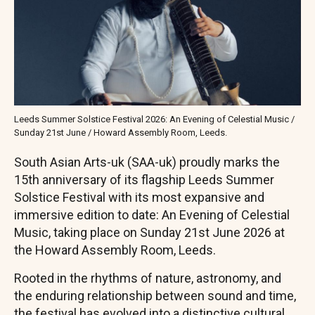
Leeds Summer Solstice Festival 2026: An Evening of Celestial Music /
Sunday 21st June / Howard Assembly Room, Leeds.
South Asian Arts-uk (SAA-uk) proudly marks the
15th anniversary of its flagship Leeds Summer
Solstice Festival with its most expansive and
immersive edition to date: An Evening of Celestial
Music, taking place on Sunday 21st June 2026 at
the Howard Assembly Room, Leeds.
Rooted in the rhythms of nature, astronomy, and
the enduring relationship between sound and time,
the festival has evolved into a distinctive cultural