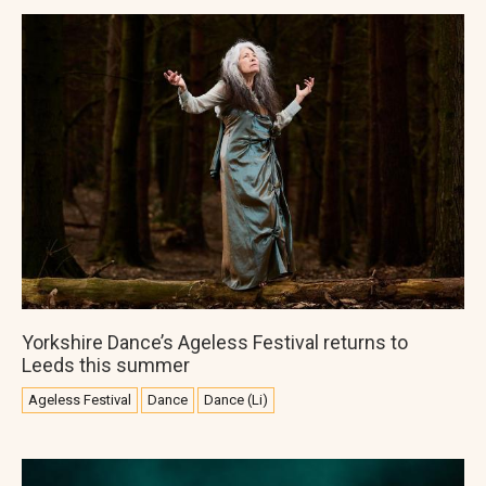
Yorkshire Dance’s Ageless Festival returns to
Leeds this summer
Ageless Festival
Dance
Dance (Li)