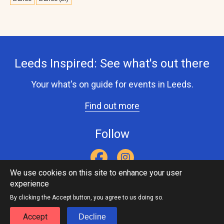
Leeds Inspired: See what's out there
Your what's on guide for events in Leeds.
Find out more
Follow
We use cookies on this site to enhance your user
experience
Accessibility Statement
Privacy Statement
Contact Us
Footer
Leeds Inspired API
By clicking the Accept button, you agree to us doing so.
menu
Accept
Decline