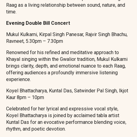
Raag as a living relationship between sound, nature, and
time.
Evening Double Bill Concert
Mukul Kulkarni, Kirpal Singh Panesar, Rajvir Singh Bhachu,
Ravneet, 5.30pm – 7.30pm
Renowned for his refined and meditative approach to
Khayal singing within the Gwalior tradition, Mukul Kulkarni
brings clarity, depth, and emotional nuance to each Raag,
offering audiences a profoundly immersive listening
experience.
Koyel Bhattacharya, Kuntal Das, Satwinder Pal Singh, Ikjot
Kaur 8pm – 10pm
Celebrated for her lyrical and expressive vocal style,
Koyel Bhattacharya is joined by acclaimed tabla artist
Kuntal Das for an evocative performance blending voice,
rhythm, and poetic devotion.