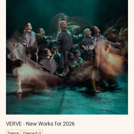
VERVE - New Works for 2026
Dance
Dance (Li)