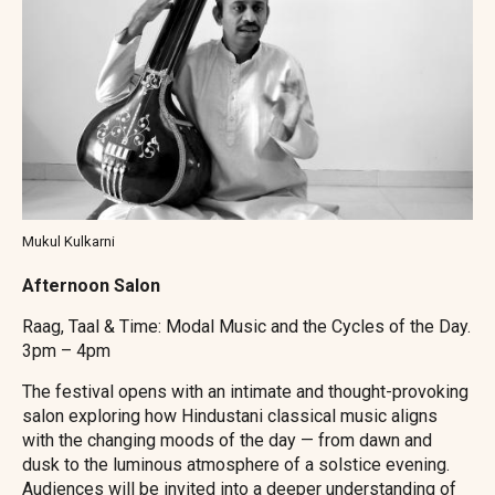
Mukul Kulkarni
Afternoon Salon
Raag, Taal & Time: Modal Music and the Cycles of the Day.
3pm – 4pm
The festival opens with an intimate and thought-provoking
salon exploring how Hindustani classical music aligns
with the changing moods of the day — from dawn and
dusk to the luminous atmosphere of a solstice evening.
Audiences will be invited into a deeper understanding of