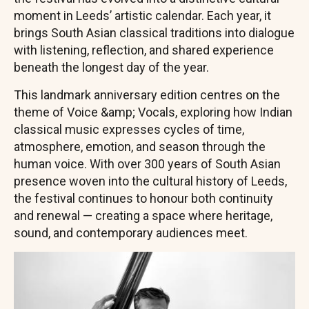
moment in Leeds’ artistic calendar. Each year, it
brings South Asian classical traditions into dialogue
with listening, reflection, and shared experience
beneath the longest day of the year.
This landmark anniversary edition centres on the
theme of Voice &amp; Vocals, exploring how Indian
classical music expresses cycles of time,
atmosphere, emotion, and season through the
human voice. With over 300 years of South Asian
presence woven into the cultural history of Leeds,
the festival continues to honour both continuity
and renewal — creating a space where heritage,
sound, and contemporary audiences meet.
Image